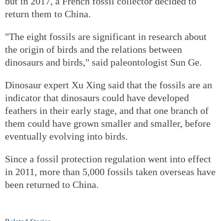
but in 2017, a French fossil collector decided to
return them to China.
"The eight fossils are significant in research about
the origin of birds and the relations between
dinosaurs and birds," said paleontologist Sun Ge.
Dinosaur expert Xu Xing said that the fossils are an
indicator that dinosaurs could have developed
feathers in their early stage, and that one branch of
them could have grown smaller and smaller, before
eventually evolving into birds.
Since a fossil protection regulation went into effect
in 2011, more than 5,000 fossils taken overseas have
been returned to China.