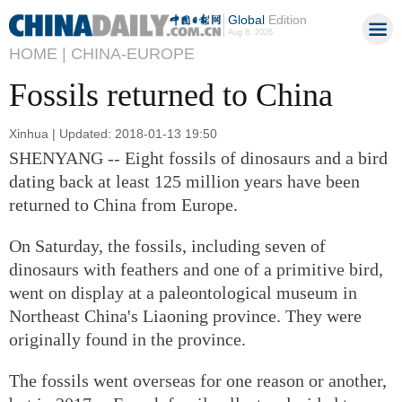
Global
Edition
Aug 8, 2026
HOME |
CHINA-EUROPE
Fossils returned to China
Xinhua | Updated: 2018-01-13 19:50
SHENYANG -- Eight fossils of dinosaurs and a bird
dating back at least 125 million years have been
returned to China from Europe.
On Saturday, the fossils, including seven of
dinosaurs with feathers and one of a primitive bird,
went on display at a paleontological museum in
Northeast China's Liaoning province. They were
originally found in the province.
The fossils went overseas for one reason or another,