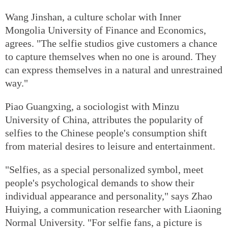
Wang Jinshan, a culture scholar with Inner
Mongolia University of Finance and Economics,
agrees. "The selfie studios give customers a chance
to capture themselves when no one is around. They
can express themselves in a natural and unrestrained
way."
Piao Guangxing, a sociologist with Minzu
University of China, attributes the popularity of
selfies to the Chinese people's consumption shift
from material desires to leisure and entertainment.
"Selfies, as a special personalized symbol, meet
people's psychological demands to show their
individual appearance and personality," says Zhao
Huiying, a communication researcher with Liaoning
Normal University. "For selfie fans, a picture is