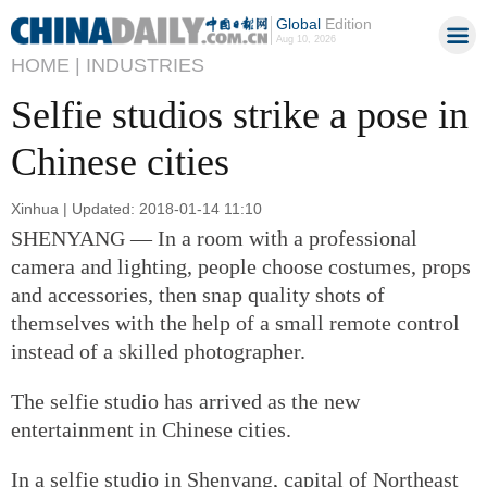
Global
Edition
Aug 10, 2026
HOME |
INDUSTRIES
Selfie studios strike a pose in
Chinese cities
Xinhua | Updated: 2018-01-14 11:10
SHENYANG — In a room with a professional
camera and lighting, people choose costumes, props
and accessories, then snap quality shots of
themselves with the help of a small remote control
instead of a skilled photographer.
The selfie studio has arrived as the new
entertainment in Chinese cities.
In a selfie studio in Shenyang, capital of Northeast