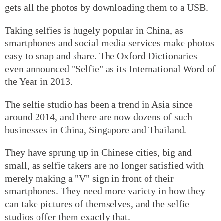
gets all the photos by downloading them to a USB.
Taking selfies is hugely popular in China, as
smartphones and social media services make photos
easy to snap and share. The Oxford Dictionaries
even announced "Selfie" as its International Word of
the Year in 2013.
The selfie studio has been a trend in Asia since
around 2014, and there are now dozens of such
businesses in China, Singapore and Thailand.
They have sprung up in Chinese cities, big and
small, as selfie takers are no longer satisfied with
merely making a "V" sign in front of their
smartphones. They need more variety in how they
can take pictures of themselves, and the selfie
studios offer them exactly that.