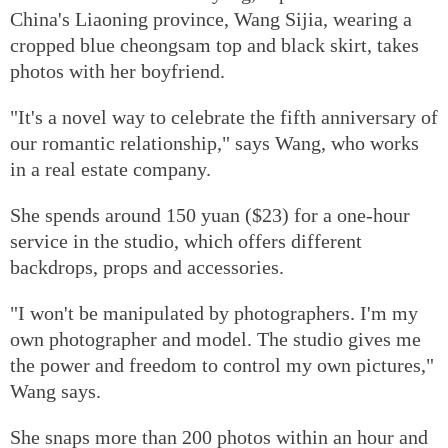
China's Liaoning province, Wang Sijia, wearing a
cropped blue cheongsam top and black skirt, takes
photos with her boyfriend.
"It's a novel way to celebrate the fifth anniversary of
our romantic relationship," says Wang, who works
in a real estate company.
She spends around 150 yuan ($23) for a one-hour
service in the studio, which offers different
backdrops, props and accessories.
"I won't be manipulated by photographers. I'm my
own photographer and model. The studio gives me
the power and freedom to control my own pictures,"
Wang says.
She snaps more than 200 photos within an hour and