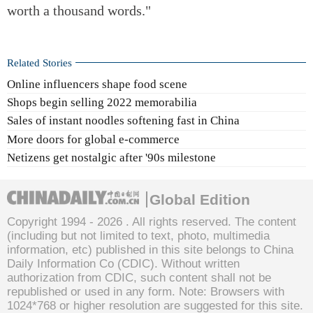
worth a thousand words."
Related Stories
Online influencers shape food scene
Shops begin selling 2022 memorabilia
Sales of instant noodles softening fast in China
More doors for global e-commerce
Netizens get nostalgic after '90s milestone
Global Edition
Copyright 1994 -
2026 . All rights reserved. The content
(including but not limited to text, photo, multimedia
information, etc) published in this site belongs to China
Daily Information Co (CDIC). Without written
authorization from CDIC, such content shall not be
republished or used in any form. Note: Browsers with
1024*768 or higher resolution are suggested for this site.