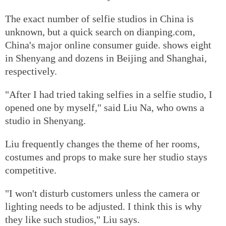
The exact number of selfie studios in China is
unknown, but a quick search on dianping.com,
China's major online consumer guide. shows eight
in Shenyang and dozens in Beijing and Shanghai,
respectively.
"After I had tried taking selfies in a selfie studio, I
opened one by myself," said Liu Na, who owns a
studio in Shenyang.
Liu frequently changes the theme of her rooms,
costumes and props to make sure her studio stays
competitive.
"I won't disturb customers unless the camera or
lighting needs to be adjusted. I think this is why
they like such studios," Liu says.