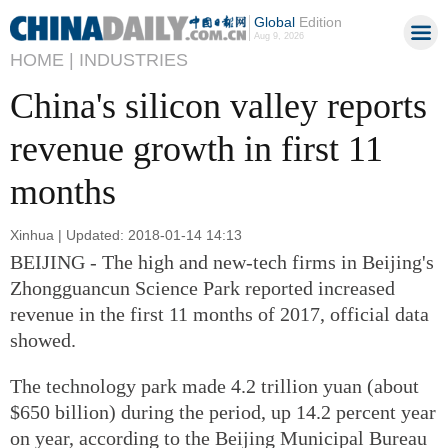
Global
Edition
Aug 9, 2026
HOME |
INDUSTRIES
China's silicon valley reports
revenue growth in first 11
months
Xinhua | Updated: 2018-01-14 14:13
BEIJING - The high and new-tech firms in Beijing's
Zhongguancun Science Park reported increased
revenue in the first 11 months of 2017, official data
showed.
The technology park made 4.2 trillion yuan (about
$650 billion) during the period, up 14.2 percent year
on year, according to the Beijing Municipal Bureau