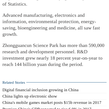
of Statistics.
Advanced manufacturing, electronics and
information, environmental protection, energy-
saving, bioengineering and medicine, all saw fast
growth.
Zhongguancun Science Park has more than 590,000
research and development personnel. R&D
investment grew nearly 18 percent year-on-year to
reach 144 billion yuan during the period.
Related Stories
Digital financial inclusion growing in China
China lights up electronic show
China's mobile games market posts $15b revenue in 2017