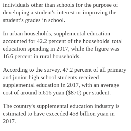
individuals other than schools for the purpose of
developing a student's interest or improving the
student's grades in school.
In urban households, supplemental education
accounted for 42.2 percent of the households' total
education spending in 2017, while the figure was
16.6 percent in rural households.
According to the survey, 47.2 percent of all primary
and junior high school students received
supplemental education in 2017, with an average
cost of around 5,616 yuan ($870) per student.
The country's supplemental education industry is
estimated to have exceeded 458 billion yuan in
2017.