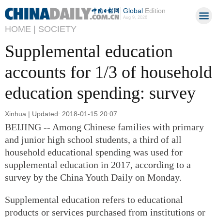
Global
Edition
Aug 9, 2026
HOME |
SOCIETY
Supplemental education
accounts for 1/3 of household
education spending: survey
Xinhua | Updated: 2018-01-15 20:07
BEIJING -- Among Chinese families with primary
and junior high school students, a third of all
household educational spending was used for
supplemental education in 2017, according to a
survey by the China Youth Daily on Monday.
Supplemental education refers to educational
products or services purchased from institutions or