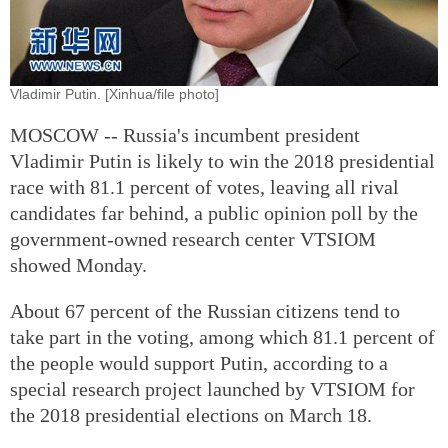
Vladimir Putin. [Xinhua/file photo]
MOSCOW -- Russia's incumbent president
Vladimir Putin is likely to win the 2018 presidential
race with 81.1 percent of votes, leaving all rival
candidates far behind, a public opinion poll by the
government-owned research center VTSIOM
showed Monday.
About 67 percent of the Russian citizens tend to
take part in the voting, among which 81.1 percent of
the people would support Putin, according to a
special research project launched by VTSIOM for
the 2018 presidential elections on March 18.