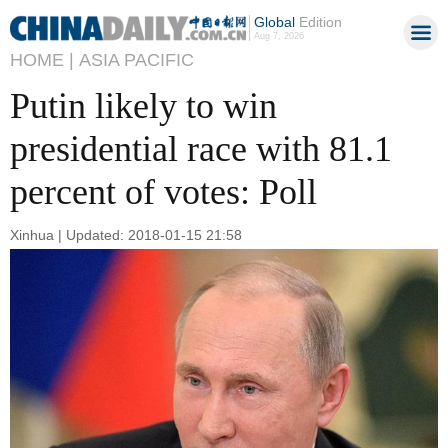
Global
Edition
Aug 7, 2026
HOME |
ASIA PACIFIC
Putin likely to win
presidential race with 81.1
percent of votes: Poll
Xinhua | Updated: 2018-01-15 21:58