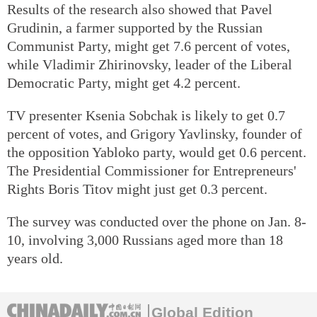
Results of the research also showed that Pavel
Grudinin, a farmer supported by the Russian
Communist Party, might get 7.6 percent of votes,
while Vladimir Zhirinovsky, leader of the Liberal
Democratic Party, might get 4.2 percent.
TV presenter Ksenia Sobchak is likely to get 0.7
percent of votes, and Grigory Yavlinsky, founder of
the opposition Yabloko party, would get 0.6 percent.
The Presidential Commissioner for Entrepreneurs'
Rights Boris Titov might just get 0.3 percent.
The survey was conducted over the phone on Jan. 8-
10, involving 3,000 Russians aged more than 18
years old.
Global Edition