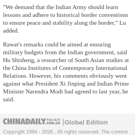
"We demand that the Indian Army should learn
lessons and adhere to historical border conventions
to ensure peace and stability along the border," Lu
added.
Rawat's remarks could be aimed at ensuring
military budgets from the Indian government, said
Hu Shisheng, a researcher of South Asian studies at
the China Institutes of Contemporary International
Relations. However, his comments obviously went
against what President Xi Jinping and Indian Prime
Minister Narendra Modi had agreed to last year, he
said.
Global Edition
Copyright 1994 -
2026 . All rights reserved. The content