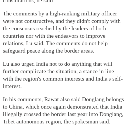
consultations, he said.
The comments by a high-ranking military officer
were not constructive, and they didn't comply with
the consensus reached by the leaders of both
countries nor with the endeavors to improve
relations, Lu said. The comments do not help
safeguard peace along the border areas.
Lu also urged India not to do anything that will
further complicate the situation, a stance in line
with the region's common interests and India's self-
interest.
In his comments, Rawat also said Donglang belongs
to China, which once again demonstrated that India
illegally crossed the border last year into Donglang,
Tibet autonomous region, the spokesman said.