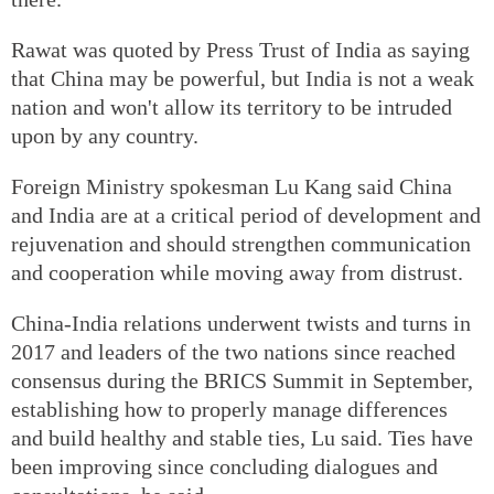
Rawat was quoted by Press Trust of India as saying
that China may be powerful, but India is not a weak
nation and won't allow its territory to be intruded
upon by any country.
Foreign Ministry spokesman Lu Kang said China
and India are at a critical period of development and
rejuvenation and should strengthen communication
and cooperation while moving away from distrust.
China-India relations underwent twists and turns in
2017 and leaders of the two nations since reached
consensus during the BRICS Summit in September,
establishing how to properly manage differences
and build healthy and stable ties, Lu said. Ties have
been improving since concluding dialogues and