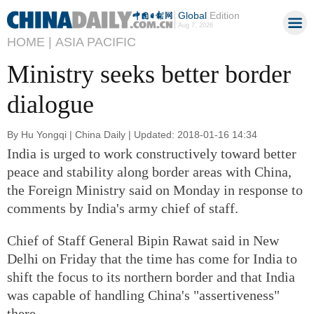
Global
Edition
Aug 7, 2026
HOME |
ASIA PACIFIC
Ministry seeks better border
dialogue
By Hu Yongqi | China Daily | Updated: 2018-01-16 14:34
India is urged to work constructively toward better
peace and stability along border areas with China,
the Foreign Ministry said on Monday in response to
comments by India's army chief of staff.
Chief of Staff General Bipin Rawat said in New
Delhi on Friday that the time has come for India to
shift the focus to its northern border and that India
was capable of handling China's "assertiveness"
there.