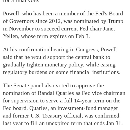
Powell, who has been a member of the Fed's Board
of Governors since 2012, was nominated by Trump
in November to succeed current Fed chair Janet
Yellen, whose term expires on Feb 3.
At his confirmation hearing in Congress, Powell
said that he would support the central bank to
gradually tighten monetary policy, while easing
regulatory burdens on some financial institutions.
The Senate panel also voted to approve the
nomination of Randal Quarles as Fed vice chairman
for supervision to serve a full 14-year term on the
Fed board. Quarles, an investment-fund manager
and former U.S. Treasury official, was confirmed
last year to fill an unexpired term that ends Jan 31.