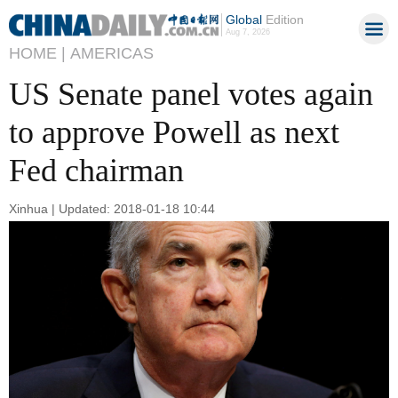
Global
Edition
Aug 7, 2026
HOME |
AMERICAS
US Senate panel votes again
to approve Powell as next
Fed chairman
Xinhua | Updated: 2018-01-18 10:44