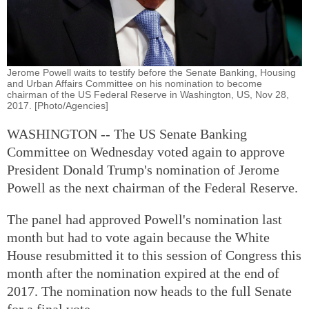
Jerome Powell waits to testify before the Senate Banking, Housing
and Urban Affairs Committee on his nomination to become
chairman of the US Federal Reserve in Washington, US, Nov 28,
2017. [Photo/Agencies]
WASHINGTON -- The US Senate Banking
Committee on Wednesday voted again to approve
President Donald Trump's nomination of Jerome
Powell as the next chairman of the Federal Reserve.
The panel had approved Powell's nomination last
month but had to vote again because the White
House resubmitted it to this session of Congress this
month after the nomination expired at the end of
2017. The nomination now heads to the full Senate
for a final vote.