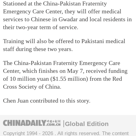
Stationed at the China-Pakistan Fraternity
Emergency Care Center, they will offer medical
services to Chinese in Gwadar and local residents in
their two-year term of service.
Training will also be offered to Pakistani medical
staff during these two years.
The China-Pakistan Fraternity Emergency Care
Center, which finishes on May 7, received funding
of 10 million yuan ($1.55 million) from the Red
Cross Society of China.
Chen Juan contributed to this story.
Global Edition
Copyright 1994 -
2026 . All rights reserved. The content