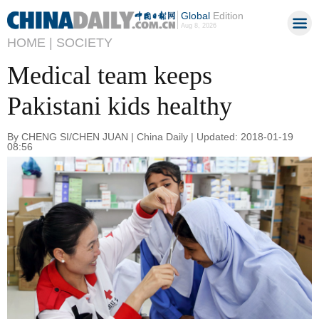
Global
Edition
Aug 8, 2026
HOME |
SOCIETY
Medical team keeps
Pakistani kids healthy
By CHENG SI/CHEN JUAN | China Daily | Updated: 2018-01-19
08:56