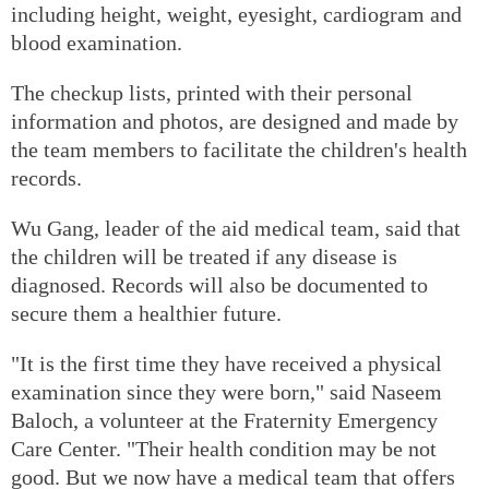
including height, weight, eyesight, cardiogram and
blood examination.
The checkup lists, printed with their personal
information and photos, are designed and made by
the team members to facilitate the children's health
records.
Wu Gang, leader of the aid medical team, said that
the children will be treated if any disease is
diagnosed. Records will also be documented to
secure them a healthier future.
"It is the first time they have received a physical
examination since they were born," said Naseem
Baloch, a volunteer at the Fraternity Emergency
Care Center. "Their health condition may be not
good. But we now have a medical team that offers