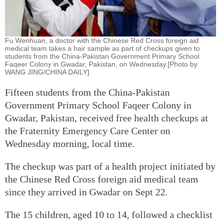
Fu Wenhuan, a doctor with the Chinese Red Cross foreign aid
medical team takes a hair sample as part of checkups given to
students from the China-Pakistan Government Primary School
Faqeer Colony in Gwadar, Pakistan, on Wednesday.[Photo by
WANG JING/CHINA DAILY]
Fifteen students from the China-Pakistan
Government Primary School Faqeer Colony in
Gwadar, Pakistan, received free health checkups at
the Fraternity Emergency Care Center on
Wednesday morning, local time.
The checkup was part of a health project initiated by
the Chinese Red Cross foreign aid medical team
since they arrived in Gwadar on Sept 22.
The 15 children, aged 10 to 14, followed a checklist