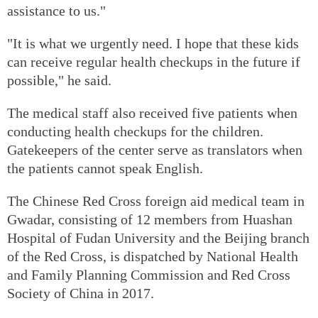
assistance to us."
"It is what we urgently need. I hope that these kids
can receive regular health checkups in the future if
possible," he said.
The medical staff also received five patients when
conducting health checkups for the children.
Gatekeepers of the center serve as translators when
the patients cannot speak English.
The Chinese Red Cross foreign aid medical team in
Gwadar, consisting of 12 members from Huashan
Hospital of Fudan University and the Beijing branch
of the Red Cross, is dispatched by National Health
and Family Planning Commission and Red Cross
Society of China in 2017.