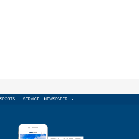
SPORTS
SERVICE
NEWSPAPER