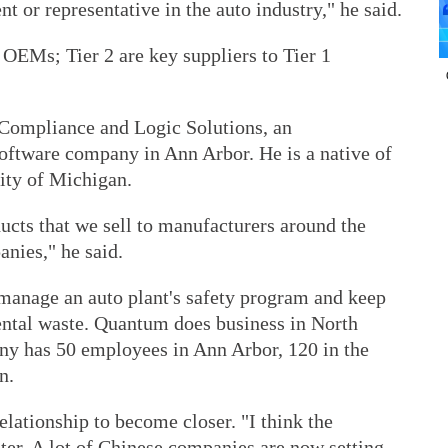
t or representative in the auto industry," he said.
to OEMs; Tier 2 are key suppliers to Tier 1
ompliance and Logic Solutions, an
software company in Ann Arbor. He is a native of
ity of Michigan.
ucts that we sell to manufacturers around the
nies," he said.
manage an auto plant's safety program and keep
ental waste. Quantum does business in North
y has 50 employees in Ann Arbor, 120 in the
n.
lationship to become closer. "I think the
ter. A lot of Chinese companies are now setting