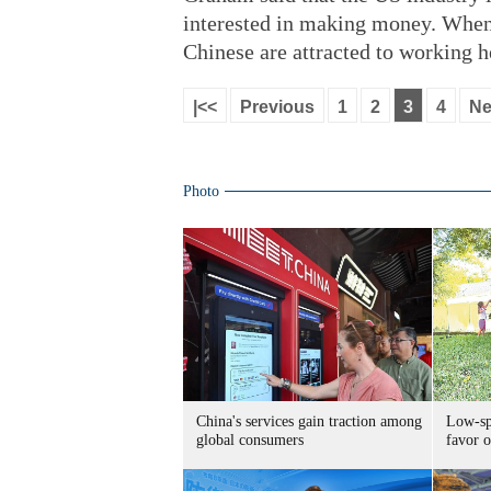
interested in making money. When t
Chinese are attracted to working he
|<<
Previous
1
2
3
4
Ne
Photo
China's services gain traction among
Low-spe
global consumers
favor o