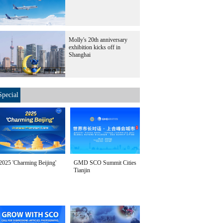
Molly's 20th anniversary
exhibition kicks off in
Shanghai
Special
2025 'Charming Beijing'
GMD SCO Summit Cities
Tianjin