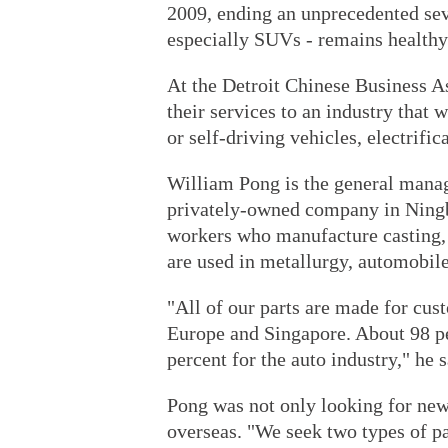
2009, ending an unprecedented se
especially SUVs - remains healthy
At the Detroit Chinese Business As
their services to an industry that 
or self-driving vehicles, electrific
William Pong is the general manag
privately-owned company in Ningb
workers who manufacture casting,
are used in metallurgy, automobile
"All of our parts are made for cus
Europe and Singapore. About 98 pe
percent for the auto industry," he s
Pong was not only looking for new
overseas. "We seek two types of part