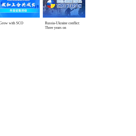
Grow with SCO
Russia-Ukraine conflict:
Three years on