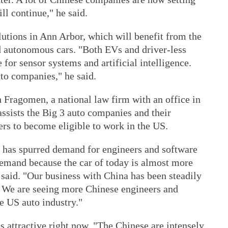
ll continue," he said.
utions in Ann Arbor, which will benefit from the
nd autonomous cars. "Both EVs and driver-less
e for sensor systems and artificial intelligence.
to companies," he said.
 Fragomen, a national law firm with an office in
ssists the Big 3 auto companies and their
ers to become eligible to work in the US.
 has spurred demand for engineers and software
demand because the car of today is almost more
 said. "Our business with China has been steadily
s. We are seeing more Chinese engineers and
e US auto industry."
s attractive right now. "The Chinese are intensely