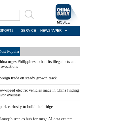
SPORTS
SERVICE
NEWSPAPER
ost Popular
hina urges Philippines to halt its illegal acts and
rovocations
oreign trade on steady growth track
ow-speed electric vehicles made in China finding
avor overseas
park curiosity to build the bridge
laanqab seen as hub for mega AI data centers