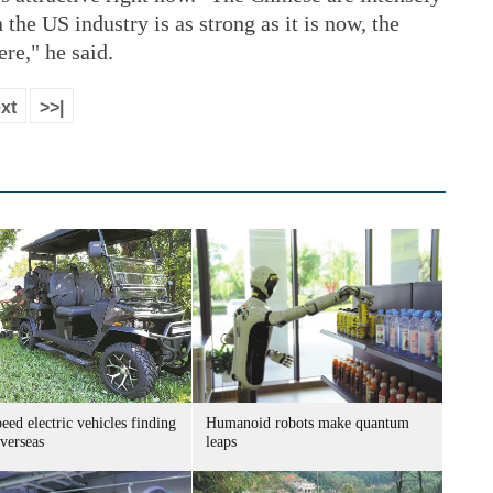
he US industry is as strong as it is now, the
re," he said.
xt
>>|
ed electric vehicles finding
Humanoid robots make quantum
verseas
leaps