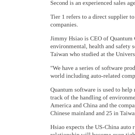
Second is an experienced sales agen
Tier 1 refers to a direct supplier 
companies.
Jimmy Hsiao is CEO of Quantum C
environmental, health and safety 
Taiwan who studied at the Univers
"We have a series of software prod
world including auto-related compa
Quantum software is used to help 
track of the handling of environm
America and China and the compan
Chinese mainland and 25 in Taiwa
Hsiao expects the US-China auto re
relationship will become even tigh