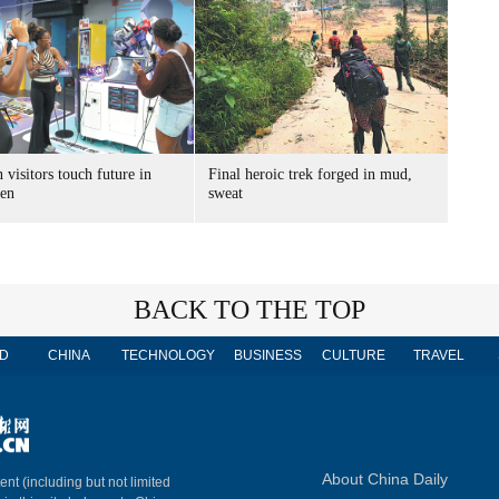
 visitors touch future in
Final heroic trek forged in mud,
en
sweat
BACK TO THE TOP
D
CHINA
TECHNOLOGY
BUSINESS
CULTURE
TRAVEL
About China Daily
ent (including but not limited