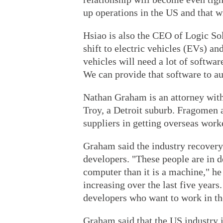
up operations in the US and that wi
Hsiao is also the CEO of Logic Sol
shift to electric vehicles (EVs) a
vehicles will need a lot of softwar
We can provide that software to au
Nathan Graham is an attorney with
Troy, a Detroit suburb. Fragomen a
suppliers in getting overseas work
Graham said the industry recovery
developers. "These people are in 
computer than it is a machine," he
increasing over the last five year
developers who want to work in th
Graham said that the US industry i