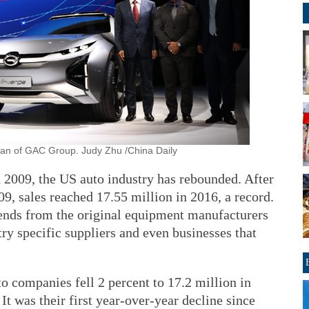
rman of GAC Group. Judy Zhu /China Daily
n 2009, the US auto industry has rebounded. After
09, sales reached 17.55 million in 2016, a record.
xtends from the original equipment manufacturers
y specific suppliers and even businesses that
to companies fell 2 percent to 17.2 million in
It was their first year-over-year decline since