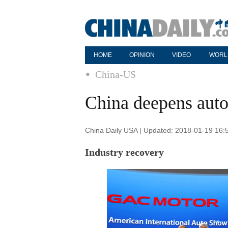
HOME
OPINION
VIDEO
WORL
China-US
China deepens auto
China Daily USA | Updated: 2018-01-19 16:
Industry recovery