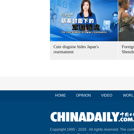
Cute disguise hides Japan's
Foreign
rearmament
Shenzh
HOME
OPINION
VIDEO
WORL
Copyright 1995 -
2026 . All rights reserved. The cont