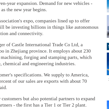
ven-year expansion. Demand for new vehicles -
 as the new year begins.
sociation's expo, companies lined up to offer
will be investing billions in things like autonomous
ation and connectivity.
er of Castle International Trade Co Ltd, a
o in Zhejiang province. It employs about 230
 machining, forging and stamping parts, which
, chemical and engineering industries.
tomer's specifications. We supply to America,
rcent of our sales are exports with about 70
aid.
 customers but also potential partners to expand
ners - the first has a Tier 1 or Tier 2 plant.