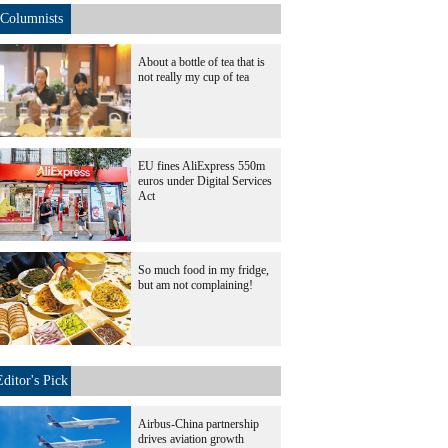
Columnists
About a bottle of tea that is
not really my cup of tea
EU fines AliExpress 550m
euros under Digital Services
Act
So much food in my fridge,
but am not complaining!
Editor's Pick
Airbus-China partnership
drives aviation growth