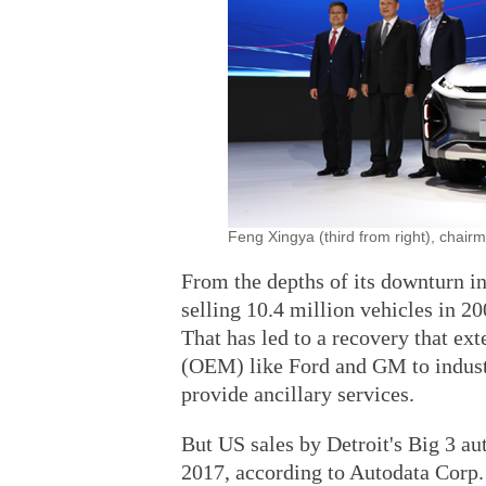
Feng Xingya (third from right), chai
From the depths of its downturn i
selling 10.4 million vehicles in 20
That has led to a recovery that e
(OEM) like Ford and GM to industr
provide ancillary services.
But US sales by Detroit's Big 3 au
2017, according to Autodata Corp. 