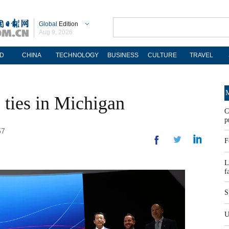
Global
Edition
Aug 9, 2026
D
CHINA
TECHNOLOGY
BUSINESS
CULTURE
TRAVEL
M
 ties in Michigan
C
p
57
F
L
f
S
U