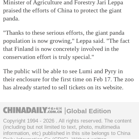
Minister of Agriculture and Forestry Jari Leppa
praised the efforts of China to protect the giant
panda.
"Thanks to these serious efforts, the giant panda
population is now growing," Leppa said. "The fact
that Finland is now concretely involved in the
conservation effort is truly special."
The public will be able to see Lumi and Pyry in
their enclosure for the first time on Feb 17. The zoo
has already started to sell tickets on its website.
Global Edition
Copyright 1994 -
2026 . All rights reserved. The content
(including but not limited to text, photo, multimedia
information, etc) published in this site belongs to China