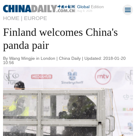
Global
Edition
Aug 9, 2026
HOME |
EUROPE
Finland welcomes China's
panda pair
By Wang Mingjie in London | China Daily | Updated: 2018-01-20
10:56