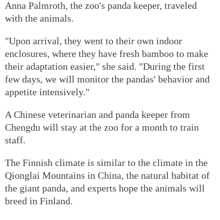
Anna Palmroth, the zoo's panda keeper, traveled
with the animals.
"Upon arrival, they went to their own indoor
enclosures, where they have fresh bamboo to make
their adaptation easier," she said. "During the first
few days, we will monitor the pandas' behavior and
appetite intensively."
A Chinese veterinarian and panda keeper from
Chengdu will stay at the zoo for a month to train
staff.
The Finnish climate is similar to the climate in the
Qionglai Mountains in China, the natural habitat of
the giant panda, and experts hope the animals will
breed in Finland.