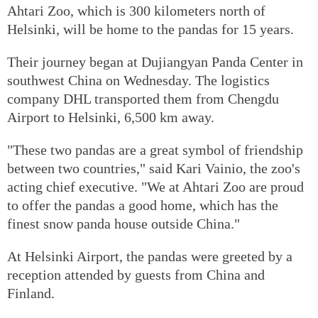
Ahtari Zoo, which is 300 kilometers north of
Helsinki, will be home to the pandas for 15 years.
Their journey began at Dujiangyan Panda Center in
southwest China on Wednesday. The logistics
company DHL transported them from Chengdu
Airport to Helsinki, 6,500 km away.
"These two pandas are a great symbol of friendship
between two countries," said Kari Vainio, the zoo's
acting chief executive. "We at Ahtari Zoo are proud
to offer the pandas a good home, which has the
finest snow panda house outside China."
At Helsinki Airport, the pandas were greeted by a
reception attended by guests from China and
Finland.