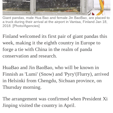
Giant pandas, male Hua Bao and female Jin BaoBao, are placed to
a truck during their arrival at the airport in Vantaa, Finland Jan 18,
2018. [Photo/Agencies]
Finland welcomed its first pair of giant pandas this
week, making it the eighth country in Europe to
forge a tie with China in the realm of panda
conservation and research.
HuaBao and Jin BaoBao, who will be known in
Finnish as 'Lumi' (Snow) and 'Pyry'(Flurry), arrived
in Helsinki from Chengdu, Sichuan province, on
Thursday morning.
The arrangement was confirmed when President Xi
Jinping visited the country in April.