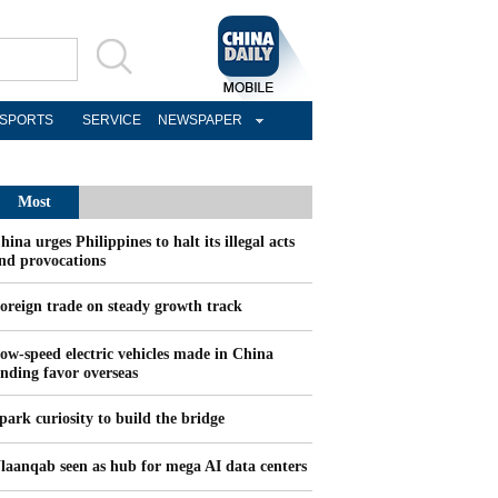
SPORTS
SERVICE
NEWSPAPER
Most
Popular
hina urges Philippines to halt its illegal acts
nd provocations
oreign trade on steady growth track
ow-speed electric vehicles made in China
inding favor overseas
park curiosity to build the bridge
laanqab seen as hub for mega AI data centers