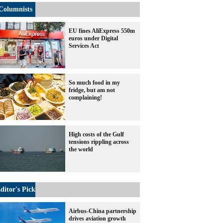
Columnists
EU fines AliExpress 550m
euros under Digital
Services Act
So much food in my
fridge, but am not
complaining!
High costs of the Gulf
tensions rippling across
the world
ditor's Pick
Airbus-China partnership
drives aviation growth