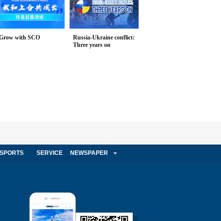
Grow with SCO
Russia-Ukraine conflict:
Three years on
SPORTS
SERVICE
NEWSPAPER