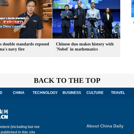
s double standards exposed
Chinese duo makes history with
na's navy fire
'Nobel' in mathematics
BACK TO THE TOP
D
CHINA
TECHNOLOGY
BUSINESS
CULTURE
TRAVEL
About China Daily
ontent (including but not
 published in this site