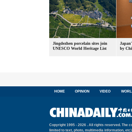
Jingdezhen porcelain sites join
Japan'
UNESCO World Heritage List
by Chi
HOME
OPINION
VIDEO
WORL
Copyright 1995 -
2026 . All rights reserved. The c
limited to text, photo, multimedia information, etc)