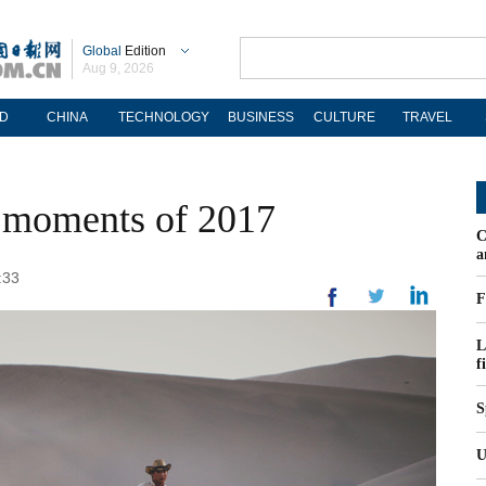
Global
Edition
Aug 9, 2026
D
CHINA
TECHNOLOGY
BUSINESS
CULTURE
TRAVEL
t moments of 2017
C
a
:33
F
L
f
S
U