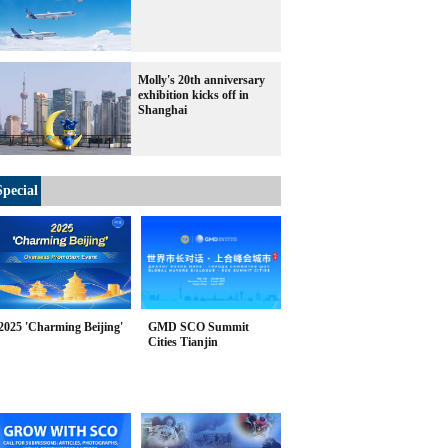
Molly's 20th anniversary
exhibition kicks off in
Shanghai
Special
2025 'Charming Beijing'
GMD SCO Summit
Cities Tianjin