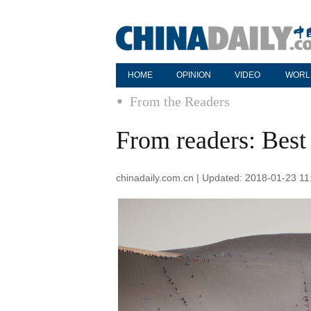
HOME
OPINION
VIDEO
WORL
From the Readers
From readers: Bes
chinadaily.com.cn | Updated: 2018-01-23 11