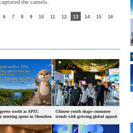
captured the camels.
6
7
8
9
10
11
12
13
14
15
16
greets world as APEC
Chinese youth shape consumer
ry meeting opens in Shenzhen
trends with growing global appeal