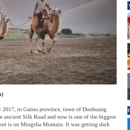
a)
r 2017, in Gansu province, town of Dunhuang
E
e ancient Silk Road and now is one of the biggest
 spot is on Mingsha Montain. It was getting dark