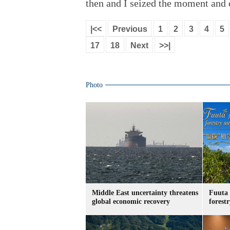
then and I seized the moment and 
|<<
Previous
1
2
3
4
5
17
18
Next
>>|
Photo
Middle East uncertainty threatens
Fuuta 
global economic recovery
forest