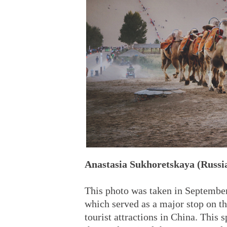
Anastasia Sukhoretskaya (Russi
This photo was taken in Septembe
which served as a major stop on th
tourist attractions in China. This