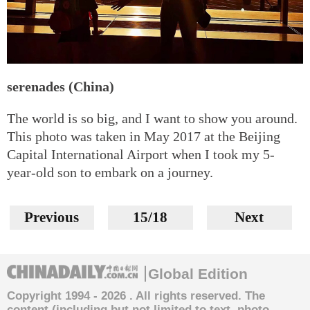
serenades (China)
The world is so big, and I want to show you around.
This photo was taken in May 2017 at the Beijing
Capital International Airport when I took my 5-
year-old son to embark on a journey.
Previous
15/18
Next
Global Edition
Copyright 1994 -
2026 . All rights reserved. The
content (including but not limited to text, photo,