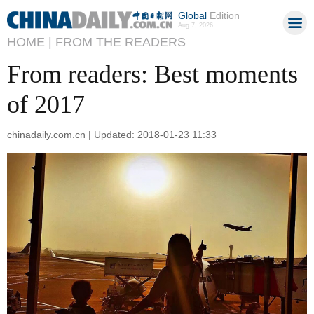
Global
Edition
Aug 7, 2026
HOME |
FROM THE READERS
From readers: Best moments
of 2017
chinadaily.com.cn | Updated: 2018-01-23 11:33