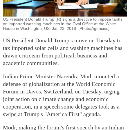
US President Donald Trump (R) signs a directive to impose tariffs
on imported washing machines in the Oval Office at the White
House in Washington, US, Jan 23, 2018. [Photo/Agencies]
US President Donald Trump's move on Tuesday to
tax imported solar cells and washing machines has
drawn criticism from political, business and
academic communities.
Indian Prime Minister Narendra Modi mounted a
defense of globalization at the World Economic
Forum in Davos, Switzerland, on Tuesday, urging
joint action on climate change and economic
cooperation, in a speech some delegates took as a
swipe at Trump's "America First" agenda.
Modi, making the forum's first speech by an Indian