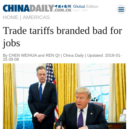
Global
Edition
Aug 7, 2026
HOME |
AMERICAS
Trade tariffs branded bad for
jobs
By CHEN WEIHUA and REN QI | China Daily | Updated: 2018-01-
25 09:08