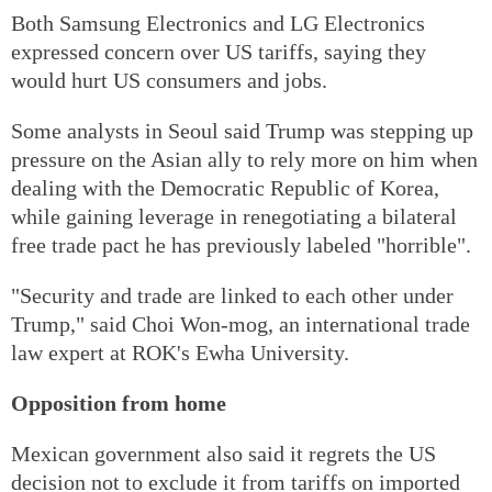
Both Samsung Electronics and LG Electronics
expressed concern over US tariffs, saying they
would hurt US consumers and jobs.
Some analysts in Seoul said Trump was stepping up
pressure on the Asian ally to rely more on him when
dealing with the Democratic Republic of Korea,
while gaining leverage in renegotiating a bilateral
free trade pact he has previously labeled "horrible".
"Security and trade are linked to each other under
Trump," said Choi Won-mog, an international trade
law expert at ROK's Ewha University.
Opposition from home
Mexican government also said it regrets the US
decision not to exclude it from tariffs on imported