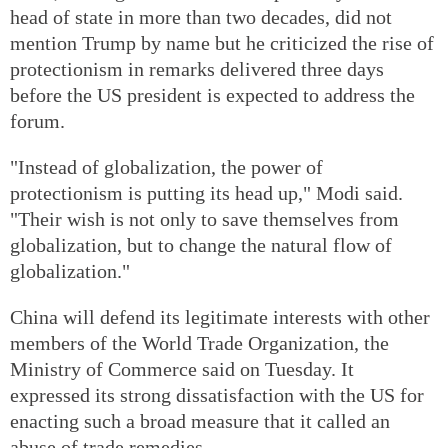
head of state in more than two decades, did not
mention Trump by name but he criticized the rise of
protectionism in remarks delivered three days
before the US president is expected to address the
forum.
"Instead of globalization, the power of
protectionism is putting its head up," Modi said.
"Their wish is not only to save themselves from
globalization, but to change the natural flow of
globalization."
China will defend its legitimate interests with other
members of the World Trade Organization, the
Ministry of Commerce said on Tuesday. It
expressed its strong dissatisfaction with the US for
enacting such a broad measure that it called an
abuse of trade remedies.