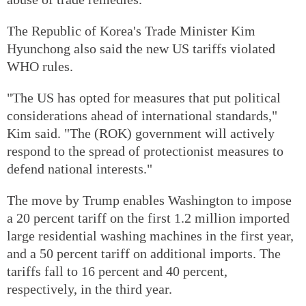
The Republic of Korea's Trade Minister Kim
Hyunchong also said the new US tariffs violated
WHO rules.
"The US has opted for measures that put political
considerations ahead of international standards,"
Kim said. "The (ROK) government will actively
respond to the spread of protectionist measures to
defend national interests."
The move by Trump enables Washington to impose
a 20 percent tariff on the first 1.2 million imported
large residential washing machines in the first year,
and a 50 percent tariff on additional imports. The
tariffs fall to 16 percent and 40 percent,
respectively, in the third year.