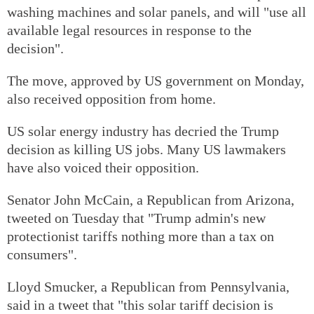
washing machines and solar panels, and will "use all
available legal resources in response to the
decision".
The move, approved by US government on Monday,
also received opposition from home.
US solar energy industry has decried the Trump
decision as killing US jobs. Many US lawmakers
have also voiced their opposition.
Senator John McCain, a Republican from Arizona,
tweeted on Tuesday that "Trump admin's new
protectionist tariffs nothing more than a tax on
consumers".
Lloyd Smucker, a Republican from Pennsylvania,
said in a tweet that "this solar tariff decision is