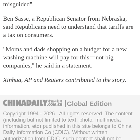
misguided".
Ben Sasse, a Republican Senator from Nebraska,
said Republicans need to understand that tariffs are
a tax on consumers.
"Moms and dads shopping on a budget for a new
washing machine will pay for this－not big
companies," he said in a statement.
Xinhua, AP and Reuters contributed to the story.
Global Edition
Copyright 1994 -
2026 . All rights reserved. The content
(including but not limited to text, photo, multimedia
information, etc) published in this site belongs to China
Daily Information Co (CDIC). Without written
authorization from CDIC, such content shall not be