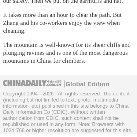
our safety. Then we put on the earmuffs and hat."
It takes more than an hour to clear the path. But
Zhang and his co-workers enjoy the view when
cleaning.
The mountain is well-known for its sheer cliffs and
plunging ravines and is one of the most dangerous
mountains in China for climbers.
Global Edition
Copyright 1994 -
2026 . All rights reserved. The content
(including but not limited to text, photo, multimedia
information, etc) published in this site belongs to China
Daily Information Co (CDIC). Without written
authorization from CDIC, such content shall not be
republished or used in any form. Note: Browsers with
1024*768 or higher resolution are suggested for this site.