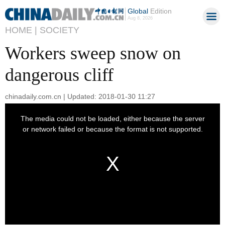
Global
Edition
Aug 8, 2026
HOME |
SOCIETY
Workers sweep snow on
dangerous cliff
chinadaily.com.cn | Updated: 2018-01-30 11:27