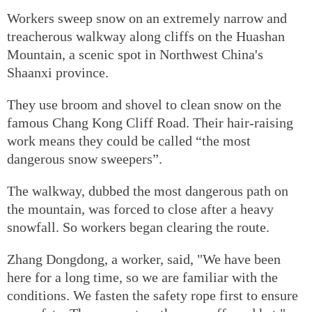
Workers sweep snow on an extremely narrow and
treacherous walkway along cliffs on the Huashan
Mountain, a scenic spot in Northwest China's
Shaanxi province.
They use broom and shovel to clean snow on the
famous Chang Kong Cliff Road. Their hair-raising
work means they could be called “the most
dangerous snow sweepers”.
The walkway, dubbed the most dangerous path on
the mountain, was forced to close after a heavy
snowfall. So workers began clearing the route.
Zhang Dongdong, a worker, said, "We have been
here for a long time, so we are familiar with the
conditions. We fasten the safety rope first to ensure