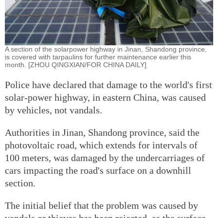
A section of the solar­power highway in Jinan, Shandong province,
is covered with tarpaulins for further maintenance earlier this
month. [ZHOU QINGXIAN/FOR CHINA DAILY]
Police have declared that damage to the world's first
solar-power highway, in eastern China, was caused
by vehicles, not vandals.
Authorities in Jinan, Shandong province, said the
photovoltaic road, which extends for intervals of
100 meters, was damaged by the undercarriages of
cars impacting the road's surface on a downhill
section.
The initial belief that the problem was caused by
vandals or thieves has been rejected, as the surface