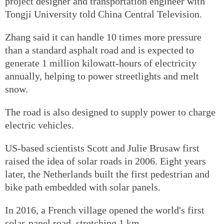
project designer and transportation engineer with
Tongji University told China Central Television.
Zhang said it can handle 10 times more pressure
than a standard asphalt road and is expected to
generate 1 million kilowatt-hours of electricity
annually, helping to power streetlights and melt
snow.
The road is also designed to supply power to charge
electric vehicles.
US-based scientists Scott and Julie Brusaw first
raised the idea of solar roads in 2006. Eight years
later, the Netherlands built the first pedestrian and
bike path embedded with solar panels.
In 2016, a French village opened the world's first
solar-panel road, stretching 1 km.