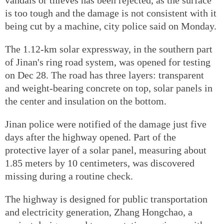
is too tough and the damage is not consistent with it
being cut by a machine, city police said on Monday.
The 1.12-km solar expressway, in the southern part
of Jinan's ring road system, was opened for testing
on Dec 28. The road has three layers: transparent
and weight-bearing concrete on top, solar panels in
the center and insulation on the bottom.
Jinan police were notified of the damage just five
days after the highway opened. Part of the
protective layer of a solar panel, measuring about
1.85 meters by 10 centimeters, was discovered
missing during a routine check.
The highway is designed for public transportation
and electricity generation, Zhang Hongchao, a