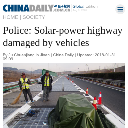
Global
Edition
Aug 8, 2026
HOME |
SOCIETY
Police: Solar-power highway
damaged by vehicles
By Ju Chuanjiang in Jinan | China Daily | Updated: 2018-01-31
09:09