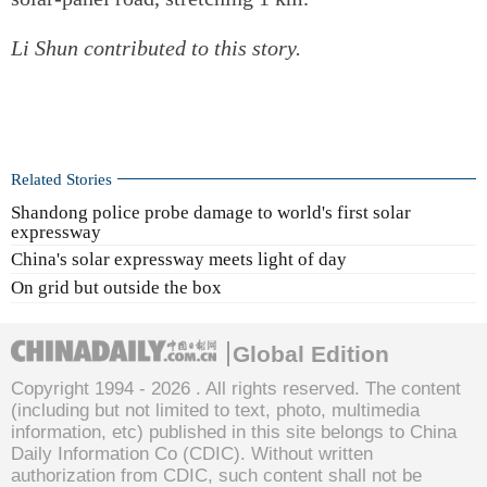
Li Shun contributed to this story.
Related Stories
Shandong police probe damage to world's first solar
expressway
China's solar expressway meets light of day
On grid but outside the box
Global Edition
Copyright 1994 -
2026 . All rights reserved. The content
(including but not limited to text, photo, multimedia
information, etc) published in this site belongs to China
Daily Information Co (CDIC). Without written
authorization from CDIC, such content shall not be