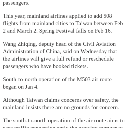
passengers.
This year, mainland airlines applied to add 508
flights from mainland cities to Taiwan between Feb
2 and March 2. Spring Festival falls on Feb 16.
Wang Zhiqing, deputy head of the Civil Aviation
Administration of China, said on Wednesday that
the airlines will give a full refund or reschedule
passengers who have booked tickets.
South-to-north operation of the M503 air route
began on Jan 4.
Although Taiwan claims concerns over safety, the
mainland insists there are no grounds for concern.
The south-to-north operation of the air route aims to
ease traffic congestion amid the growing number of