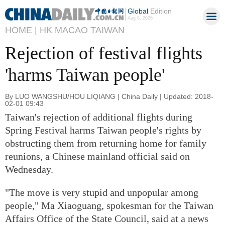
Global
Edition
Aug 8, 2026
HOME |
HK MACAO TAIWAN
Rejection of festival flights
'harms Taiwan people'
By LUO WANGSHU/HOU LIQIANG | China Daily | Updated: 2018-
02-01 09:43
Taiwan's rejection of additional flights during
Spring Festival harms Taiwan people's rights by
obstructing them from returning home for family
reunions, a Chinese mainland official said on
Wednesday.
"The move is very stupid and unpopular among
people," Ma Xiaoguang, spokesman for the Taiwan
Affairs Office of the State Council, said at a news