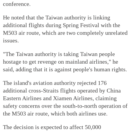
conference.
He noted that the Taiwan authority is linking
additional flights during Spring Festival with the
M503 air route, which are two completely unrelated
issues.
"The Taiwan authority is taking Taiwan people
hostage to get revenge on mainland airlines," he
said, adding that it is against people's human rights.
The island's aviation authority rejected 176
additional cross-Straits flights operated by China
Eastern Airlines and Xiamen Airlines, claiming
safety concerns over the south-to-north operation of
the M503 air route, which both airlines use.
The decision is expected to affect 50,000