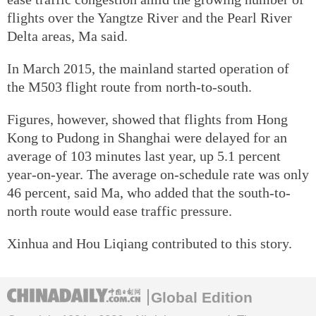
flights over the Yangtze River and the Pearl River
Delta areas, Ma said.
In March 2015, the mainland started operation of
the M503 flight route from north-to-south.
Figures, however, showed that flights from Hong
Kong to Pudong in Shanghai were delayed for an
average of 103 minutes last year, up 5.1 percent
year-on-year. The average on-schedule rate was only
46 percent, said Ma, who added that the south-to-
north route would ease traffic pressure.
Xinhua and Hou Liqiang contributed to this story.
Global Edition