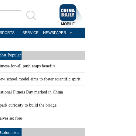
SPORTS
SERVICE
NEWSPAPER
ost Popular
itness-for-all push reaps benefits
ew school model aims to foster scientific spirit
ational Fitness Day marked in China
park curiosity to build the bridge
elves set free
Columnists