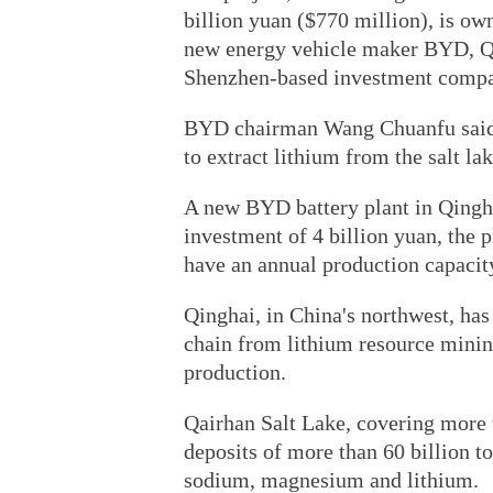
billion yuan ($770 million), is ow
new energy vehicle maker BYD, Qi
Shenzhen-based investment comp
BYD chairman Wang Chuanfu said 
to extract lithium from the salt lak
A new BYD battery plant in Qingha
investment of 4 billion yuan, the p
have an annual production capacit
Qinghai, in China's northwest, has
chain from lithium resource minin
production.
Qairhan Salt Lake, covering more 
deposits of more than 60 billion t
sodium, magnesium and lithium.