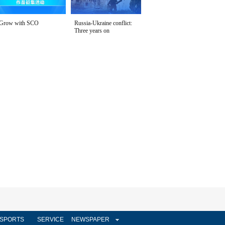
Grow with SCO
Russia-Ukraine conflict:
Three years on
SPORTS
SERVICE
NEWSPAPER