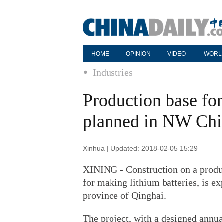
HOME
OPINION
VIDEO
WORL
Industries
Production base for
planned in NW Chi
Xinhua | Updated: 2018-02-05 15:29
XINING - Construction on a produc
for making lithium batteries, is e
province of Qinghai.
The project, with a designed annua