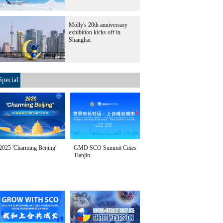
Molly's 20th anniversary
exhibition kicks off in
Shanghai
Special
2025 'Charming Beijing'
GMD SCO Summit Cities
Tianjin