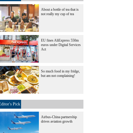
About a bottle of tea that is
not really my cup of tea
EU fines AliExpress 550m
euros under Digital Services
Act
So much food in my fridge,
but am not complaining!
Editor's Pick
Airbus-China partnership
drives aviation growth