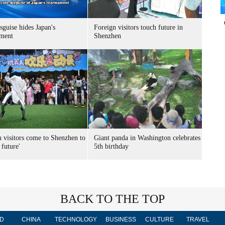
sguise hides Japan's
Foreign visitors touch future in
ment
Shenzhen
n visitors come to Shenzhen to
Giant panda in Washington celebrates
 future'
5th birthday
BACK TO THE TOP
D
CHINA
TECHNOLOGY
BUSINESS
CULTURE
TRAVEL