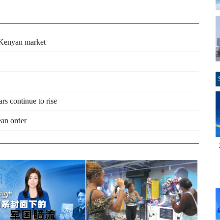
 Kenyan market
ars continue to rise
an order