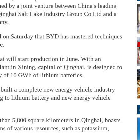
ned by a joint venture between China's leading
nghai Salt Lake Industry Group Co Ltd and a
any.
on Saturday that BYD has mastered techniques
e.
i will start production in June. With an
lant in Xining, capital of Qinghai, is designed to
y of 10 GWh of lithium batteries.
 built a complete new energy vehicle industry
g to lithium battery and new energy vehicle
than 5,800 square kilometers in Qinghai, boasts
ons of various resources, such as potassium,