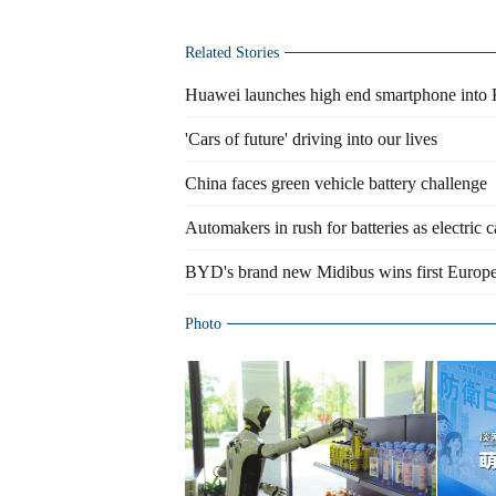
Related Stories
Huawei launches high end smartphone into
'Cars of future' driving into our lives
China faces green vehicle battery challenge
Automakers in rush for batteries as electric c
BYD's brand new Midibus wins first Europe
Photo