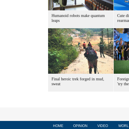
Humanoid robots make quantum
Cute di
leaps
rearma
Final heroic trek forged in mud,
Foreig
sweat
'try the
HOME
OPINION
VIDEO
WORL