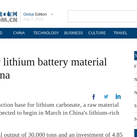
Global
Edition
Aug 7, 2026
D
CHINA
TECHNOLOGY
BUSINESS
CULTURE
TRAVEL
M
 lithium battery material
F
na
N
N
tion base for lithium carbonate, a raw material
S
xpected to begin in March in China's lithium-rich
S
l output of 30,000 tons and an investment of 4.85