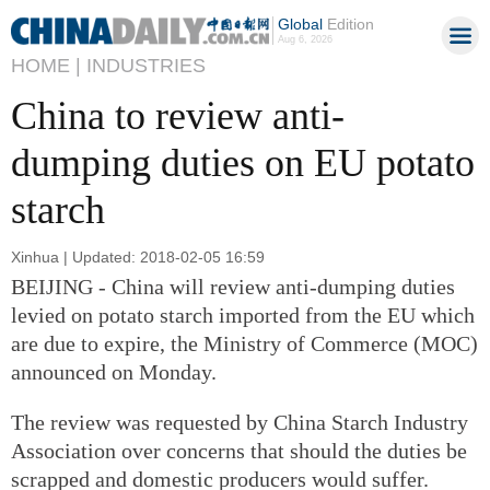
Global
Edition
Aug 6, 2026
HOME |
INDUSTRIES
China to review anti-
dumping duties on EU potato
starch
Xinhua | Updated: 2018-02-05 16:59
BEIJING - China will review anti-dumping duties
levied on potato starch imported from the EU which
are due to expire, the Ministry of Commerce (MOC)
announced on Monday.
The review was requested by China Starch Industry
Association over concerns that should the duties be
scrapped and domestic producers would suffer.