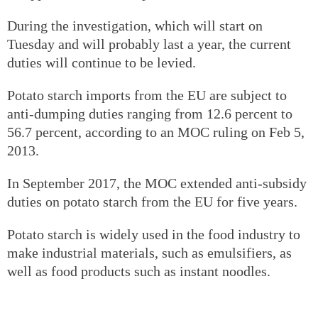
During the investigation, which will start on
Tuesday and will probably last a year, the current
duties will continue to be levied.
Potato starch imports from the EU are subject to
anti-dumping duties ranging from 12.6 percent to
56.7 percent, according to an MOC ruling on Feb 5,
2013.
In September 2017, the MOC extended anti-subsidy
duties on potato starch from the EU for five years.
Potato starch is widely used in the food industry to
make industrial materials, such as emulsifiers, as
well as food products such as instant noodles.