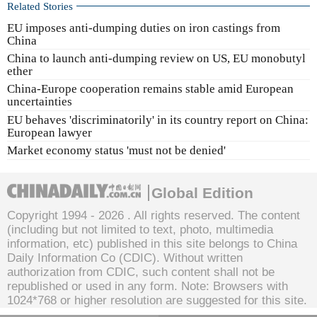
Related Stories
EU imposes anti-dumping duties on iron castings from
China
China to launch anti-dumping review on US, EU monobutyl
ether
China-Europe cooperation remains stable amid European
uncertainties
EU behaves 'discriminatorily' in its country report on China:
European lawyer
Market economy status 'must not be denied'
Global Edition
Copyright 1994 -
2026 . All rights reserved. The content
(including but not limited to text, photo, multimedia
information, etc) published in this site belongs to China
Daily Information Co (CDIC). Without written
authorization from CDIC, such content shall not be
republished or used in any form. Note: Browsers with
1024*768 or higher resolution are suggested for this site.