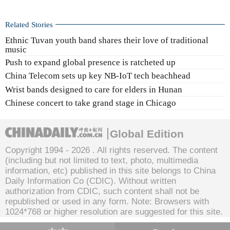
Related Stories
Ethnic Tuvan youth band shares their love of traditional
music
Push to expand global presence is ratcheted up
China Telecom sets up key NB-IoT tech beachhead
Wrist bands designed to care for elders in Hunan
Chinese concert to take grand stage in Chicago
Global Edition
Copyright 1994 -
2026 . All rights reserved. The content
(including but not limited to text, photo, multimedia
information, etc) published in this site belongs to China
Daily Information Co (CDIC). Without written
authorization from CDIC, such content shall not be
republished or used in any form. Note: Browsers with
1024*768 or higher resolution are suggested for this site.