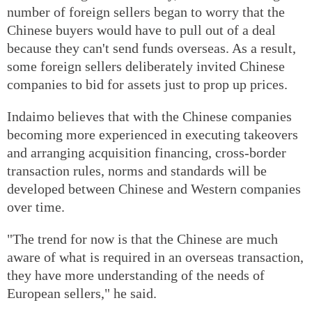
number of foreign sellers began to worry that the
Chinese buyers would have to pull out of a deal
because they can't send funds overseas. As a result,
some foreign sellers deliberately invited Chinese
companies to bid for assets just to prop up prices.
Indaimo believes that with the Chinese companies
becoming more experienced in executing takeovers
and arranging acquisition financing, cross-border
transaction rules, norms and standards will be
developed between Chinese and Western companies
over time.
"The trend for now is that the Chinese are much
aware of what is required in an overseas transaction,
they have more understanding of the needs of
European sellers," he said.