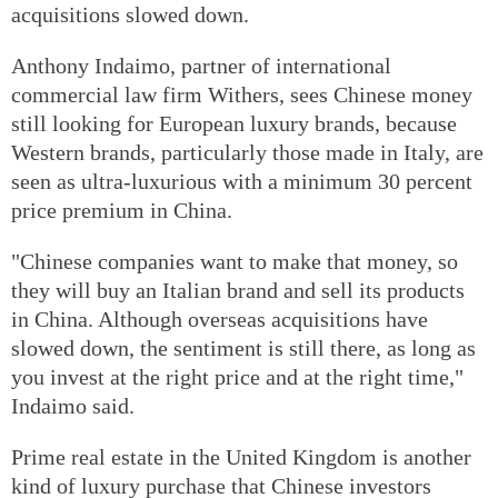
acquisitions slowed down.
Anthony Indaimo, partner of international
commercial law firm Withers, sees Chinese money
still looking for European luxury brands, because
Western brands, particularly those made in Italy, are
seen as ultra-luxurious with a minimum 30 percent
price premium in China.
"Chinese companies want to make that money, so
they will buy an Italian brand and sell its products
in China. Although overseas acquisitions have
slowed down, the sentiment is still there, as long as
you invest at the right price and at the right time,"
Indaimo said.
Prime real estate in the United Kingdom is another
kind of luxury purchase that Chinese investors