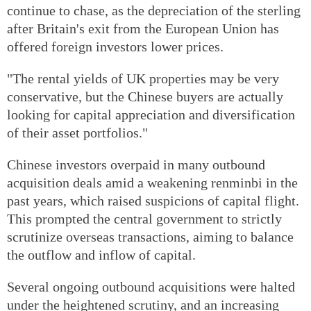
continue to chase, as the depreciation of the sterling
after Britain's exit from the European Union has
offered foreign investors lower prices.
"The rental yields of UK properties may be very
conservative, but the Chinese buyers are actually
looking for capital appreciation and diversification
of their asset portfolios."
Chinese investors overpaid in many outbound
acquisition deals amid a weakening renminbi in the
past years, which raised suspicions of capital flight.
This prompted the central government to strictly
scrutinize overseas transactions, aiming to balance
the outflow and inflow of capital.
Several ongoing outbound acquisitions were halted
under the heightened scrutiny, and an increasing