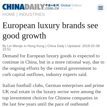
Global
Edition
Aug 8, 2026
HOME |
INDUSTRIES
European luxury brands see
good growth
By Lin Wenjie in Hong Kong | China Daily | Updated: 2018-02-06
10:51
Demand for European luxury goods is expected to
continue in China, but in a more rational way, due to
the ongoing efforts by the central government to
curb capital outflows, industry experts said.
Italian football clubs, German enterprises and prime
UK real estate in the luxury sector were among the
top investment choices for Chinese companies in
the last few years until the pace of outbound