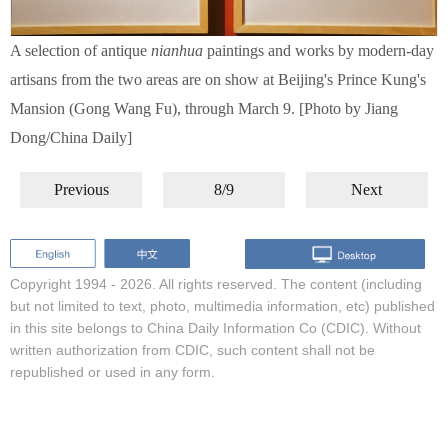
A selection of antique
nianhua
paintings and works by modern-day
artisans from the two areas are on show at Beijing's Prince Kung's
Mansion (Gong Wang Fu), through March 9. [Photo by Jiang
Dong/China Daily]
Previous
8/9
Next
Copyright 1994 -
2026. All rights reserved. The content (including
but not limited to text, photo, multimedia information, etc) published
in this site belongs to China Daily Information Co (CDIC). Without
written authorization from CDIC, such content shall not be
republished or used in any form.