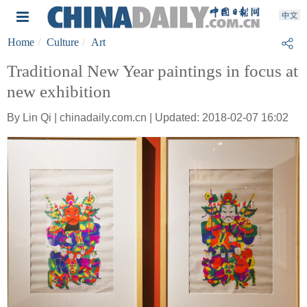
Home
Culture
Art
Traditional New Year paintings in focus at
new exhibition
By Lin Qi | chinadaily.com.cn | Updated: 2018-02-07 16:02