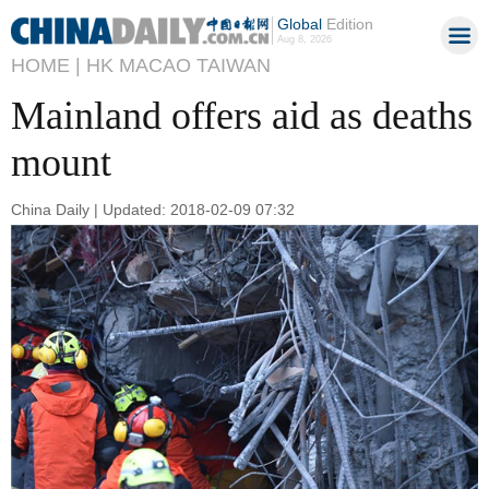
Global
Edition
Aug 8, 2026
HOME |
HK MACAO TAIWAN
Mainland offers aid as deaths
mount
China Daily | Updated: 2018-02-09 07:32