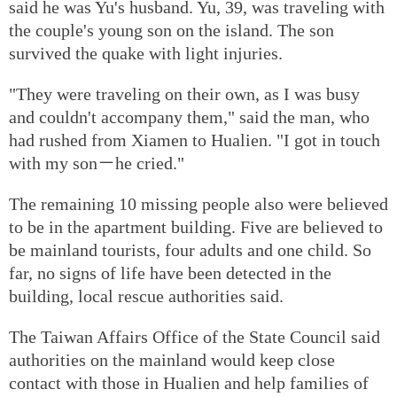
said he was Yu's husband. Yu, 39, was traveling with
the couple's young son on the island. The son
survived the quake with light injuries.
"They were traveling on their own, as I was busy
and couldn't accompany them," said the man, who
had rushed from Xiamen to Hualien. "I got in touch
with my son－he cried."
The remaining 10 missing people also were believed
to be in the apartment building. Five are believed to
be mainland tourists, four adults and one child. So
far, no signs of life have been detected in the
building, local rescue authorities said.
The Taiwan Affairs Office of the State Council said
authorities on the mainland would keep close
contact with those in Hualien and help families of