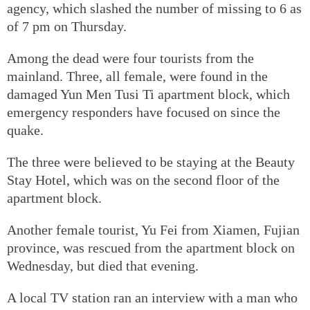
agency, which slashed the number of missing to 6 as
of 7 pm on Thursday.
Among the dead were four tourists from the
mainland. Three, all female, were found in the
damaged Yun Men Tusi Ti apartment block, which
emergency responders have focused on since the
quake.
The three were believed to be staying at the Beauty
Stay Hotel, which was on the second floor of the
apartment block.
Another female tourist, Yu Fei from Xiamen, Fujian
province, was rescued from the apartment block on
Wednesday, but died that evening.
A local TV station ran an interview with a man who