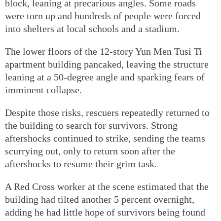
block, leaning at precarious angles. Some roads
were torn up and hundreds of people were forced
into shelters at local schools and a stadium.
The lower floors of the 12-story Yun Men Tusi Ti
apartment building pancaked, leaving the structure
leaning at a 50-degree angle and sparking fears of
imminent collapse.
Despite those risks, rescuers repeatedly returned to
the building to search for survivors. Strong
aftershocks continued to strike, sending the teams
scurrying out, only to return soon after the
aftershocks to resume their grim task.
A Red Cross worker at the scene estimated that the
building had tilted another 5 percent overnight,
adding he had little hope of survivors being found