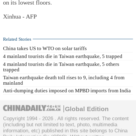
on its lowest floors.
Xinhua - AFP
Related Stories
China takes US to WTO on solar tariffs
4 mainland tourists die in Taiwan earthquake, 5 trapped
4 mainland tourists die in Taiwan earthquake, 5 others
trapped
Taiwan earthquake death toll rises to 9, including 4 from
mainland
Anti-dumping duties imposed on MPBD imports from India
Global Edition
Copyright 1994 -
2026 . All rights reserved. The content
(including but not limited to text, photo, multimedia
information, etc) published in this site belongs to China