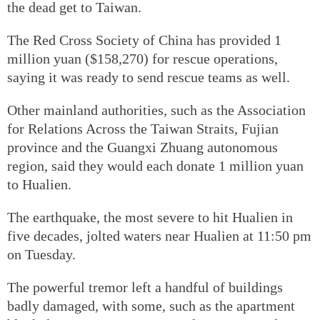
the dead get to Taiwan.
The Red Cross Society of China has provided 1
million yuan ($158,270) for rescue operations,
saying it was ready to send rescue teams as well.
Other mainland authorities, such as the Association
for Relations Across the Taiwan Straits, Fujian
province and the Guangxi Zhuang autonomous
region, said they would each donate 1 million yuan
to Hualien.
The earthquake, the most severe to hit Hualien in
five decades, jolted waters near Hualien at 11:50 pm
on Tuesday.
The powerful tremor left a handful of buildings
badly damaged, with some, such as the apartment