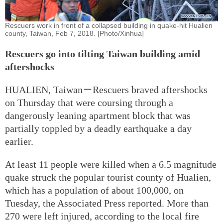
Rescuers work in front of a collapsed building in quake-hit Hualien
county, Taiwan, Feb 7, 2018. [Photo/Xinhua]
Rescuers go into tilting Taiwan building amid
aftershocks
HUALIEN, Taiwan－Rescuers braved aftershocks
on Thursday that were coursing through a
dangerously leaning apartment block that was
partially toppled by a deadly earthquake a day
earlier.
At least 11 people were killed when a 6.5 magnitude
quake struck the popular tourist county of Hualien,
which has a population of about 100,000, on
Tuesday, the Associated Press reported. More than
270 were left injured, according to the local fire