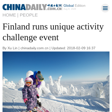
Global
Edition
Aug 8, 2026
HOME |
PEOPLE
Finland runs unique activity
challenge event
By Xu Lin | chinadaily.com.cn | Updated: 2018-02-09 16:37