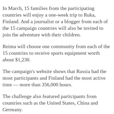
In March, 15 families from the participating
countries will enjoy a one-week trip to Ruka,
Finland. And a journalist or a blogger from each of
the 15 campaign countries will also be invited to
join the adventure with their children.
Reima will choose one community from each of the
15 countries to receive sports equipment worth
about $1,230.
The campaign's website shows that Russia had the
most participants and Finland had the most active
time — more than 356,000 hours.
The challenge also featured participants from
countries such as the United States, China and
Germany.