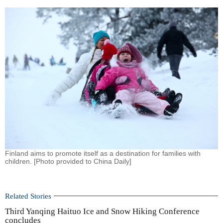
Finland aims to promote itself as a destination for families with
children. [Photo provided to China Daily]
Related Stories
Third Yanqing Haituo Ice and Snow Hiking Conference
concludes