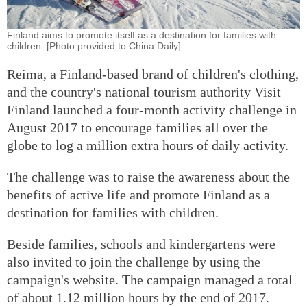
Finland aims to promote itself as a destination for families with
children. [Photo provided to China Daily]
Reima, a Finland-based brand of children's clothing,
and the country's national tourism authority Visit
Finland launched a four-month activity challenge in
August 2017 to encourage families all over the
globe to log a million extra hours of daily activity.
The challenge was to raise the awareness about the
benefits of active life and promote Finland as a
destination for families with children.
Beside families, schools and kindergartens were
also invited to join the challenge by using the
campaign's website. The campaign managed a total
of about 1.12 million hours by the end of 2017.