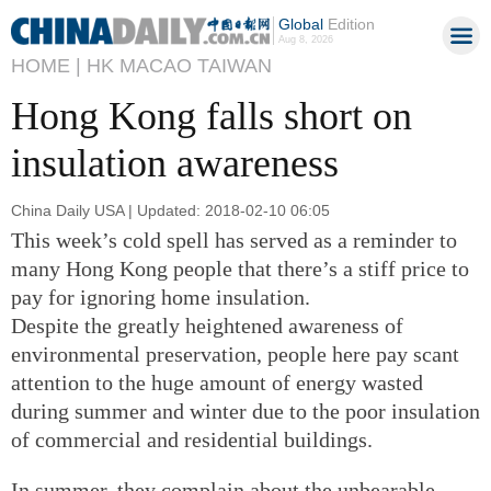
Global
Edition
Aug 8, 2026
HOME |
HK MACAO TAIWAN
Hong Kong falls short on
insulation awareness
China Daily USA | Updated: 2018-02-10 06:05
This week’s cold spell has served as a reminder to
many Hong Kong people that there’s a stiff price to
pay for ignoring home insulation.
Despite the greatly heightened awareness of
environmental preservation, people here pay scant
attention to the huge amount of energy wasted
during summer and winter due to the poor insulation
of commercial and residential buildings.
In summer, they complain about the unbearable