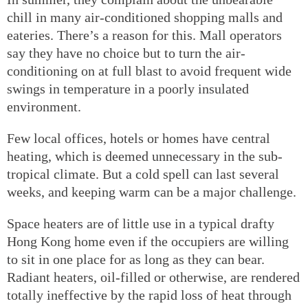
chill in many air-conditioned shopping malls and
eateries. There’s a reason for this. Mall operators
say they have no choice but to turn the air-
conditioning on at full blast to avoid frequent wide
swings in temperature in a poorly insulated
environment.
Few local offices, hotels or homes have central
heating, which is deemed unnecessary in the sub-
tropical climate. But a cold spell can last several
weeks, and keeping warm can be a major challenge.
Space heaters are of little use in a typical drafty
Hong Kong home even if the occupiers are willing
to sit in one place for as long as they can bear.
Radiant heaters, oil-filled or otherwise, are rendered
totally ineffective by the rapid loss of heat through