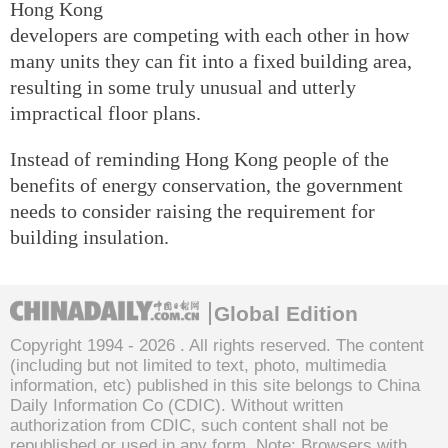
Hong Kong
developers are competing with each other in how
many units they can fit into a fixed building area,
resulting in some truly unusual and utterly
impractical floor plans.
Instead of reminding Hong Kong people of the
benefits of energy conservation, the government
needs to consider raising the requirement for
building insulation.
Global Edition
Copyright 1994 -
2026 . All rights reserved. The content
(including but not limited to text, photo, multimedia
information, etc) published in this site belongs to China
Daily Information Co (CDIC). Without written
authorization from CDIC, such content shall not be
republished or used in any form. Note: Browsers with