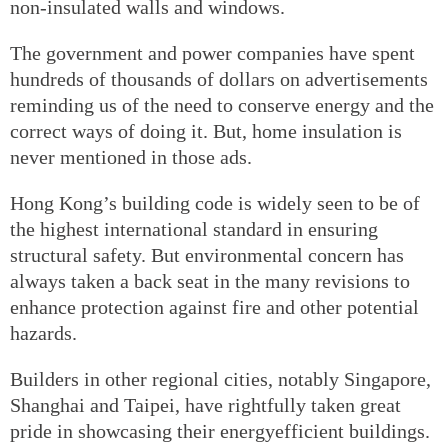
non-insulated walls and windows.
The government and power companies have spent
hundreds of thousands of dollars on advertisements
reminding us of the need to conserve energy and the
correct ways of doing it. But, home insulation is
never mentioned in those ads.
Hong Kong’s building code is widely seen to be of
the highest international standard in ensuring
structural safety. But environmental concern has
always taken a back seat in the many revisions to
enhance protection against fire and other potential
hazards.
Builders in other regional cities, notably Singapore,
Shanghai and Taipei, have rightfully taken great
pride in showcasing their energyefficient buildings.