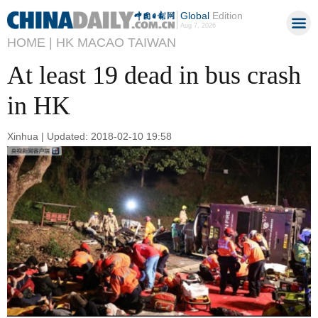
Global
Edition
Aug 7, 2026
HOME |
HK MACAO TAIWAN
At least 19 dead in bus crash
in HK
Xinhua | Updated: 2018-02-10 19:58