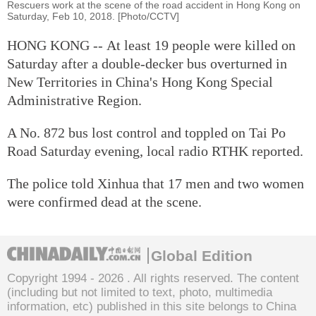
Rescuers work at the scene of the road accident in Hong Kong on
Saturday, Feb 10, 2018. [Photo/CCTV]
HONG KONG -- At least 19 people were killed on
Saturday after a double-decker bus overturned in
New Territories in China's Hong Kong Special
Administrative Region.
A No. 872 bus lost control and toppled on Tai Po
Road Saturday evening, local radio RTHK reported.
The police told Xinhua that 17 men and two women
were confirmed dead at the scene.
Global Edition
Copyright 1994 -
2026 . All rights reserved. The content
(including but not limited to text, photo, multimedia
information, etc) published in this site belongs to China