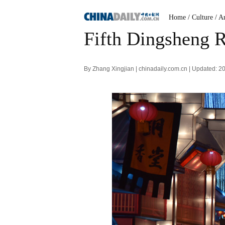
Home
/ Culture
/ A
Fifth Dingsheng R
By Zhang Xingjian | chinadaily.com.cn | Updated: 