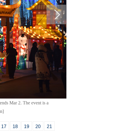
ends Mar 2. The event is a
cn]
17
18
19
20
21