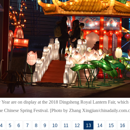
 Year are on display at the 2018 Dingsheng Royal Lantern Fair, which 
the Chinese Spring Festival. [Photo by Zhang Xingjian/chinadaily.com.
4
5
6
7
8
9
10
11
12
13
14
15
16