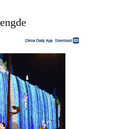
hengde