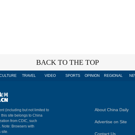
BACK TO THE TOP
CULTURE
TRAVEL
VIDEO
SPORTS
OPINION
REGIONAL
NE
About China Daily
nt (including but not limited to
n this site belongs to China
ization from CDIC, such
Advertise on Site
m. Note: Browsers with
 site.
Contact Us