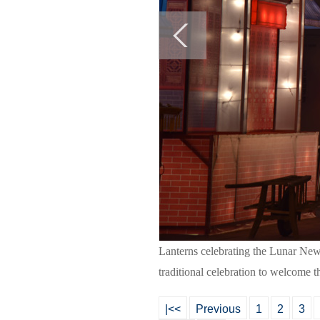
Lanterns celebrating the Lunar New
traditional celebration to welcome 
|<<
Previous
1
2
3