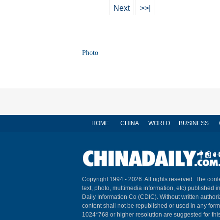
Next
>>|
Photo
HOME
CHINA
WORLD
BUSINESS
Copyright 1994 -
2026. All rights reserved. The conte
text, photo, multimedia information, etc) published i
Daily Information Co (CDIC). Without written author
content shall not be republished or used in any for
1024*768 or higher resolution are suggested for this