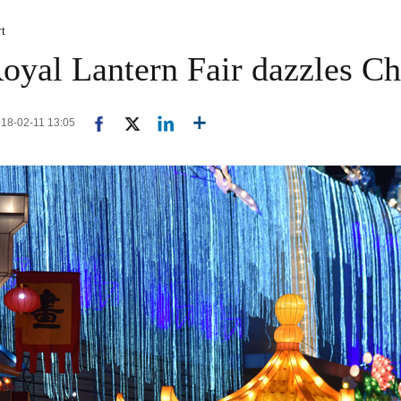
rt
oyal Lantern Fair dazzles C
2018-02-11 13:05