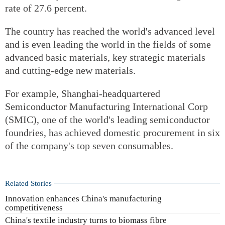
rate of 27.6 percent.
The country has reached the world's advanced level
and is even leading the world in the fields of some
advanced basic materials, key strategic materials
and cutting-edge new materials.
For example, Shanghai-headquartered
Semiconductor Manufacturing International Corp
(SMIC), one of the world's leading semiconductor
foundries, has achieved domestic procurement in six
of the company's top seven consumables.
Related Stories
Innovation enhances China's manufacturing
competitiveness
China's textile industry turns to biomass fibre