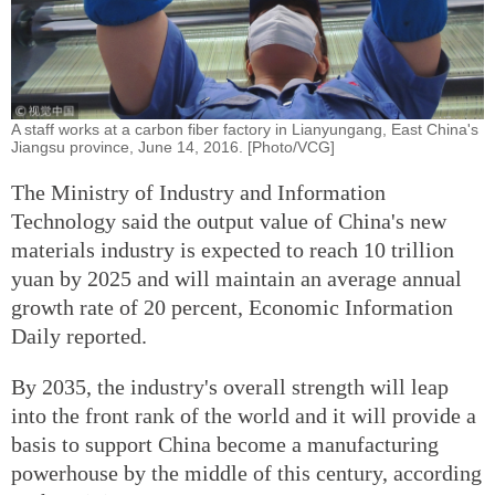
A staff works at a carbon fiber factory in Lianyungang, East China's
Jiangsu province, June 14, 2016. [Photo/VCG]
The Ministry of Industry and Information
Technology said the output value of China's new
materials industry is expected to reach 10 trillion
yuan by 2025 and will maintain an average annual
growth rate of 20 percent, Economic Information
Daily reported.
By 2035, the industry's overall strength will leap
into the front rank of the world and it will provide a
basis to support China become a manufacturing
powerhouse by the middle of this century, according