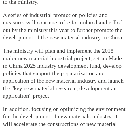
to the ministry.
A series of industrial promotion policies and
measures will continue to be formulated and rolled
out by the ministry this year to further promote the
development of the new material industry in China.
The ministry will plan and implement the 2018
major new material industrial project, set up Made
in China 2025 industry development fund, develop
policies that support the popularization and
application of the new material industry and launch
the "key new material research , development and
application" project.
In addition, focusing on optimizing the environment
for the development of new materials industry, it
will accelerate the constructions of new material