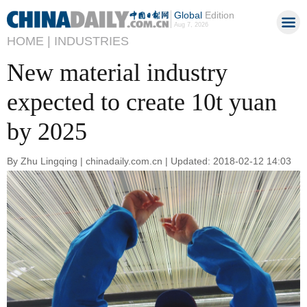
Global
Edition
Aug 7, 2026
HOME |
INDUSTRIES
New material industry
expected to create 10t yuan
by 2025
By Zhu Lingqing | chinadaily.com.cn | Updated: 2018-02-12 14:03