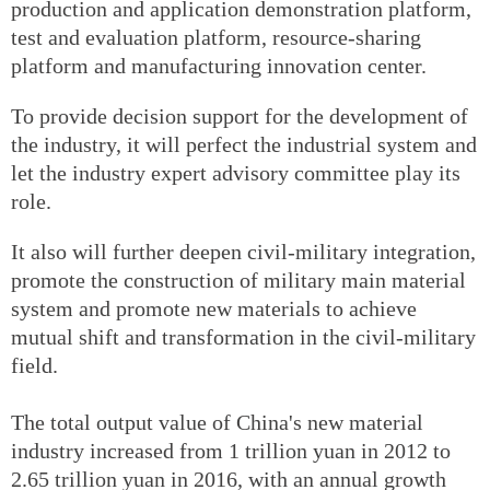
production and application demonstration platform,
test and evaluation platform, resource-sharing
platform and manufacturing innovation center.
To provide decision support for the development of
the industry, it will perfect the industrial system and
let the industry expert advisory committee play its
role.
It also will further deepen civil-military integration,
promote the construction of military main material
system and promote new materials to achieve
mutual shift and transformation in the civil-military
field.
The total output value of China's new material
industry increased from 1 trillion yuan in 2012 to
2.65 trillion yuan in 2016, with an annual growth