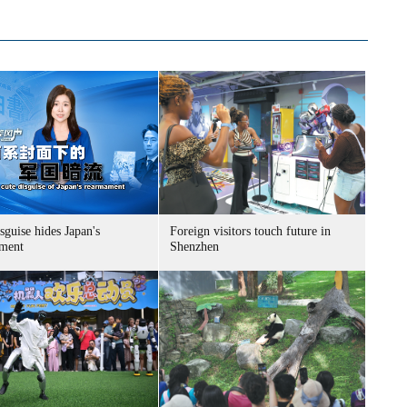
sguise hides Japan's
Foreign visitors touch future in
ment
Shenzhen