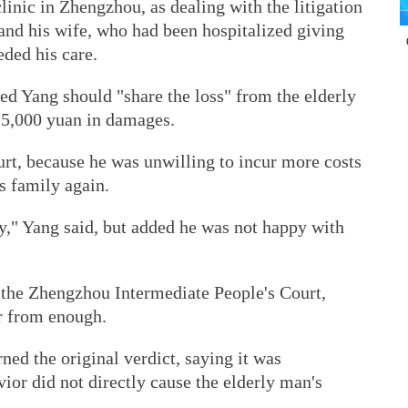
clinic in Zhengzhou, as dealing with the litigation
nd his wife, who had been hospitalized giving
eded his care.
led Yang should "share the loss" from the elderly
15,000 yuan in damages.
urt, because he was unwilling to incur more costs
s family again.
y," Yang said, but added he was not happy with
o the Zhengzhou Intermediate People's Court,
r from enough.
ned the original verdict, saying it was
ior did not directly cause the elderly man's