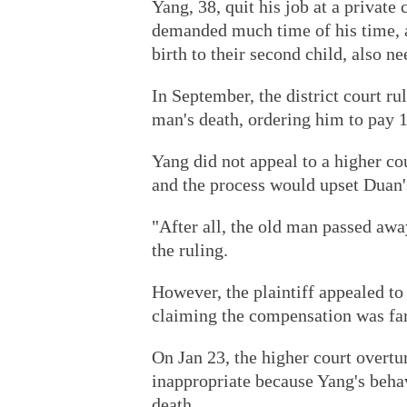
Yang, 38, quit his job at a private 
demanded much time of his time, a
birth to their second child, also ne
In September, the district court ru
man's death, ordering him to pay 
Yang did not appeal to a higher co
and the process would upset Duan'
"After all, the old man passed awa
the ruling.
However, the plaintiff appealed t
claiming the compensation was fa
On Jan 23, the higher court overtur
inappropriate because Yang's behav
death.