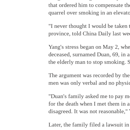
that ordered him to compensate th
quarrel over smoking in an elevato
"I never thought I would be taken
province, told China Daily last week
Yang's stress began on May 2, whe
deceased, surnamed Duan, 69, in a
the elderly man to stop smoking. So
The argument was recorded by the
men was only verbal and no physic
"Duan's family asked me to pay m
for the death when I met them in a 
disagreed. It was not reasonable," 
Later, the family filed a lawsuit in 