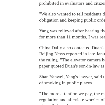
prohibited in evaluators and citize
"We also wanted to tell residents t
obligation and keeping public order
Yang was relieved after hearing th
for more than 11 months, I was rea
China Daily also contacted Duan's 
Beijing News reported in late Jan
the ruling. "The elevator camera 
paper quoted Duan's son-in-law as
Shan Yanwei, Yang's lawyer, said th
of smoking in public places.
"The more attention we pay, the m
regulation and alleviate worries o