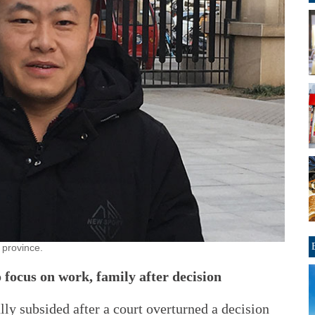
 province.
 focus on work, family after decision
lly subsided after a court overturned a decision