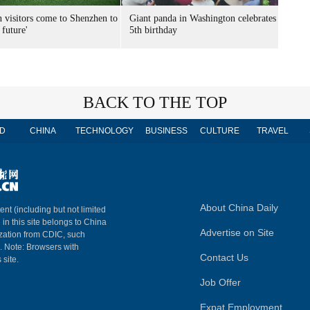
n visitors come to Shenzhen to
Giant panda in Washington celebrates
 future'
5th birthday
BACK TO THE TOP
D
CHINA
TECHNOLOGY
BUSINESS
CULTURE
TRAVEL
About China Daily
ent (including but not limited
 in this site belongs to China
Advertise on Site
ization from CDIC, such
m. Note: Browsers with
Contact Us
 site.
Job Offer
Expat Employment