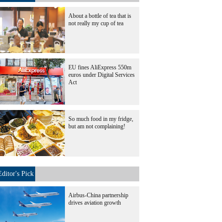
About a bottle of tea that is
not really my cup of tea
EU fines AliExpress 550m
euros under Digital Services
Act
So much food in my fridge,
but am not complaining!
Editor's Pick
Airbus-China partnership
drives aviation growth