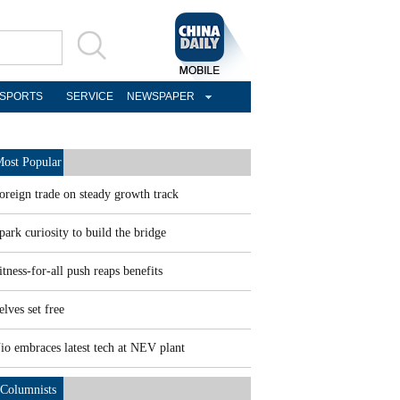
SPORTS
SERVICE
NEWSPAPER
ost Popular
oreign trade on steady growth track
park curiosity to build the bridge
itness-for-all push reaps benefits
elves set free
io embraces latest tech at NEV plant
Columnists