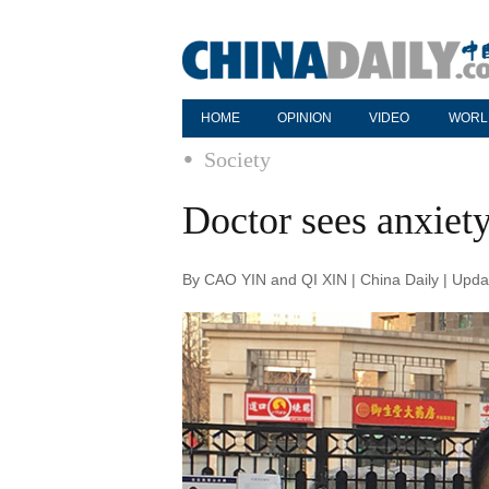
HOME
OPINION
VIDEO
WORL
Society
Doctor sees anxiety
By CAO YIN and QI XIN | China Daily | Upd