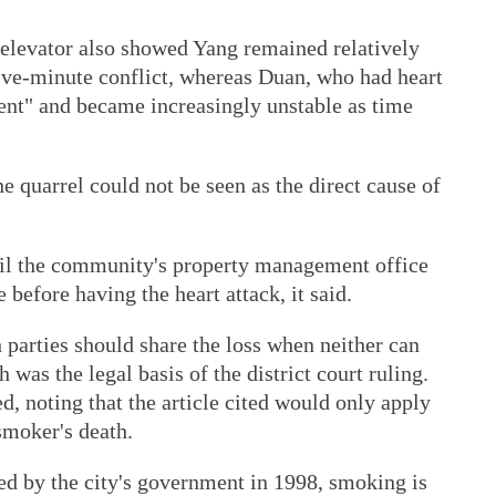
 elevator also showed Yang remained relatively
five-minute conflict, whereas Duan, who had heart
ment" and became increasingly unstable as time
e quarrel could not be seen as the direct cause of
ntil the community's property management office
 before having the heart attack, it said.
h parties should share the loss when neither can
 was the legal basis of the district court ruling.
d, noting that the article cited would only apply
smoker's death.
ued by the city's government in 1998, smoking is