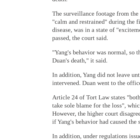
The surveillance footage from the
"calm and restrained" during the 
disease, was in a state of "excite
passed, the court said.
"Yang's behavior was normal, so th
Duan's death," it said.
In addition, Yang did not leave u
intervened. Duan went to the office
Article 24 of Tort Law states "bot
take sole blame for the loss", which
However, the higher court disagree
if Yang's behavior had caused the 
In addition, under regulations iss