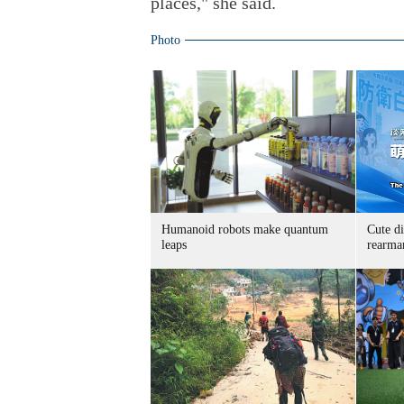
places," she said.
Photo
Humanoid robots make quantum
Cute di
leaps
rearma