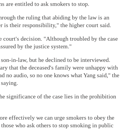
ns are entitled to ask smokers to stop.
hrough the ruling that abiding by the law is an
 is their responsibility," the higher court said.
e court's decision. "Although troubled by the case
ssured by the justice system."
son-in-law, but he declined to be interviewed.
uary that the deceased's family were unhappy with
had no audio, so no one knows what Yang said," the
 saying.
e significance of the case lies in the prohibition
ore effectively we can urge smokers to obey the
f those who ask others to stop smoking in public