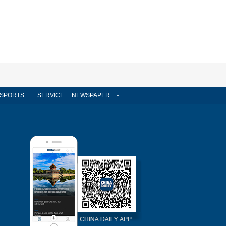
SPORTS
SERVICE
NEWSPAPER