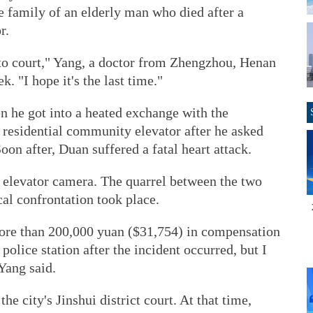
e family of an elderly man who died after a
r.
 to court," Yang, a doctor from Zhengzhou, Henan
. "I hope it's the last time."
n he got into a heated exchange with the
 residential community elevator after he asked
on after, Duan suffered a fatal heart attack.
 elevator camera. The quarrel between the two
al confrontation took place.
ore than 200,000 yuan ($31,754) in compensation
police station after the incident occurred, but I
Yang said.
the city's Jinshui district court. At that time,