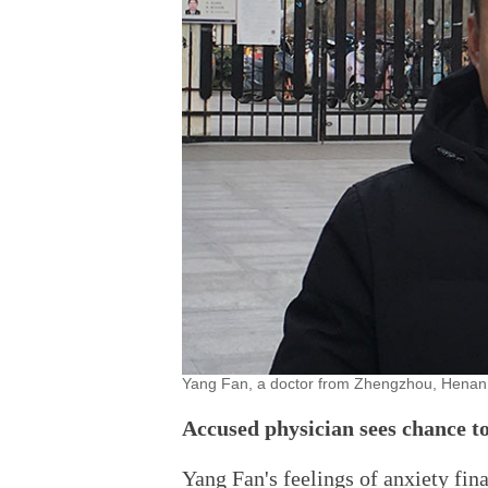
Yang Fan, a doctor from Zhengzhou, Henan
Accused physician sees chance to
Yang Fan's feelings of anxiety fina