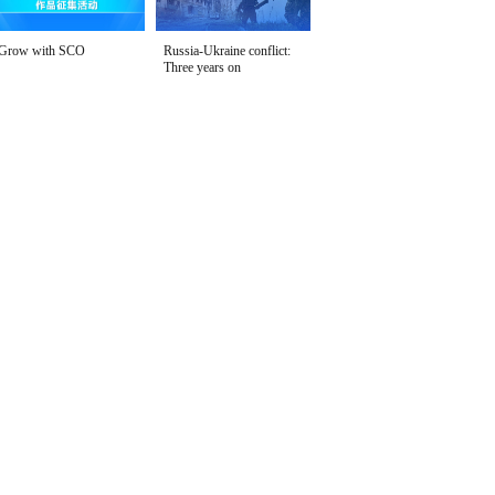
Grow with SCO
Russia-Ukraine conflict:
Three years on