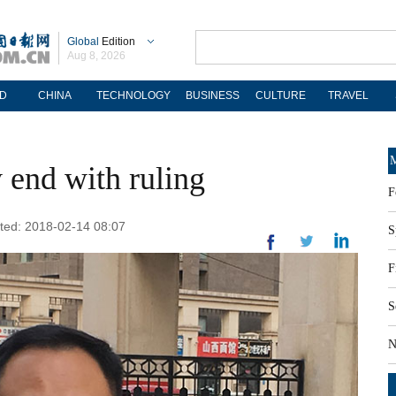
Global
Edition
Aug 8, 2026
D
CHINA
TECHNOLOGY
BUSINESS
CULTURE
TRAVEL
M
 end with ruling
F
ated: 2018-02-14 08:07
S
F
S
N