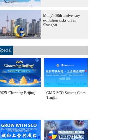
Molly's 20th anniversary
exhibition kicks off in
Shanghai
Special
2025 'Charming Beijing'
GMD SCO Summit Cities
Tianjin