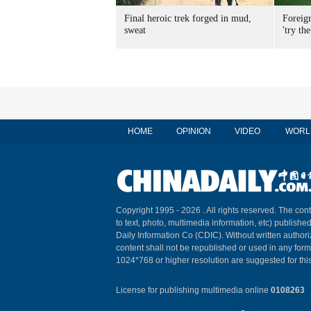
Final heroic trek forged in mud,
Foreig
sweat
'try the
HOME
OPINION
VIDEO
WORL
Copyright 1995 -
2026 . All rights reserved. The cont
to text, photo, multimedia information, etc) published
Daily Information Co (CDIC). Without written author
content shall not be republished or used in any for
1024*768 or higher resolution are suggested for this
License for publishing multimedia online
0108263