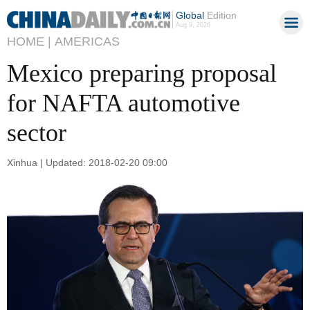
Global
Edition
Aug 9, 2026
HOME |
AMERICAS
Mexico preparing proposal
for NAFTA automotive
sector
Xinhua | Updated: 2018-02-20 09:00