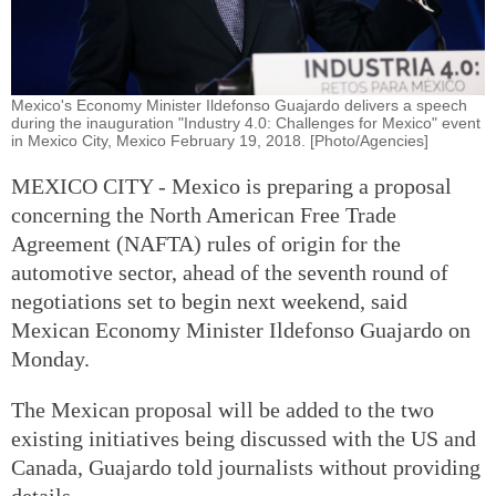
Mexico's Economy Minister Ildefonso Guajardo delivers a speech
during the inauguration "Industry 4.0: Challenges for Mexico" event
in Mexico City, Mexico February 19, 2018. [Photo/Agencies]
MEXICO CITY - Mexico is preparing a proposal
concerning the North American Free Trade
Agreement (NAFTA) rules of origin for the
automotive sector, ahead of the seventh round of
negotiations set to begin next weekend, said
Mexican Economy Minister Ildefonso Guajardo on
Monday.
The Mexican proposal will be added to the two
existing initiatives being discussed with the US and
Canada, Guajardo told journalists without providing
details.