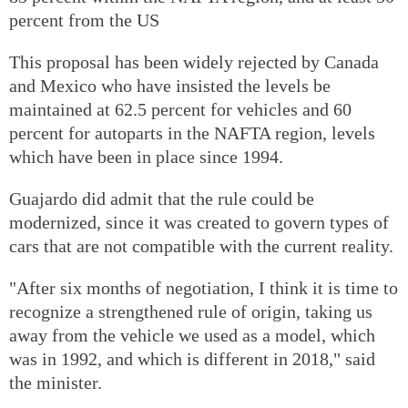
percent from the US
This proposal has been widely rejected by Canada
and Mexico who have insisted the levels be
maintained at 62.5 percent for vehicles and 60
percent for autoparts in the NAFTA region, levels
which have been in place since 1994.
Guajardo did admit that the rule could be
modernized, since it was created to govern types of
cars that are not compatible with the current reality.
"After six months of negotiation, I think it is time to
recognize a strengthened rule of origin, taking us
away from the vehicle we used as a model, which
was in 1992, and which is different in 2018," said
the minister.