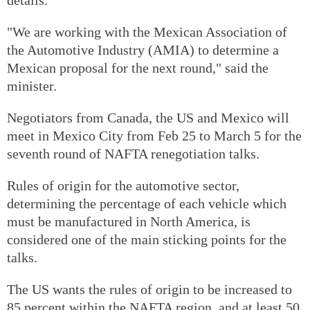
"We are working with the Mexican Association of
the Automotive Industry (AMIA) to determine a
Mexican proposal for the next round," said the
minister.
Negotiators from Canada, the US and Mexico will
meet in Mexico City from Feb 25 to March 5 for the
seventh round of NAFTA renegotiation talks.
Rules of origin for the automotive sector,
determining the percentage of each vehicle which
must be manufactured in North America, is
considered one of the main sticking points for the
talks.
The US wants the rules of origin to be increased to
85 percent within the NAFTA region, and at least 50