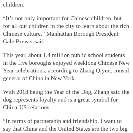
children.
“It’s not only important for Chinese children, but
for all our children in the city to learn about the rich
Chinese culture,” Manhattan Borough President
Gale Brewer said.
This year, about 1.4 million public school students
in the five boroughs enjoyed weeklong Chinese New
Year celebrations, according to Zhang Qiyue, consul
general of China in New York.
With 2018 being the Year of the Dog, Zhang said the
dog represents loyalty and is a great symbol for
China-US relations.
“In terms of partnership and friendship, I want to
say that China and the United States are the two big