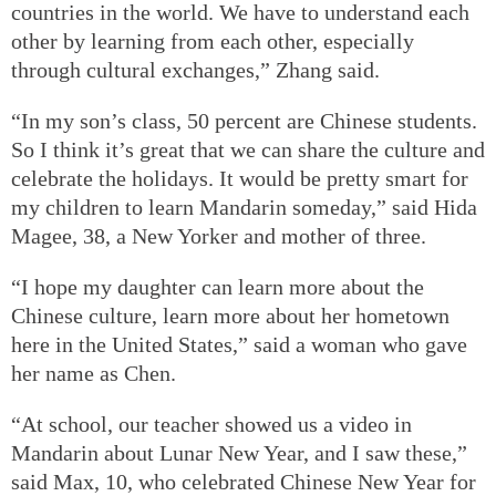
countries in the world. We have to understand each
other by learning from each other, especially
through cultural exchanges,” Zhang said.
“In my son’s class, 50 percent are Chinese students.
So I think it’s great that we can share the culture and
celebrate the holidays. It would be pretty smart for
my children to learn Mandarin someday,” said Hida
Magee, 38, a New Yorker and mother of three.
“I hope my daughter can learn more about the
Chinese culture, learn more about her hometown
here in the United States,” said a woman who gave
her name as Chen.
“At school, our teacher showed us a video in
Mandarin about Lunar New Year, and I saw these,”
said Max, 10, who celebrated Chinese New Year for