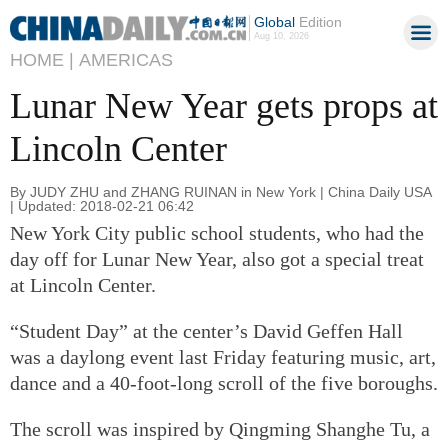
Global
Edition
Aug 10, 2026
HOME |
AMERICAS
Lunar New Year gets props at
Lincoln Center
By JUDY ZHU and ZHANG RUINAN in New York | China Daily USA
| Updated: 2018-02-21 06:42
New York City public school students, who had the
day off for Lunar New Year, also got a special treat
at Lincoln Center.
“Student Day” at the center’s David Geffen Hall
was a daylong event last Friday featuring music, art,
dance and a 40-foot-long scroll of the five boroughs.
The scroll was inspired by Qingming Shanghe Tu, a