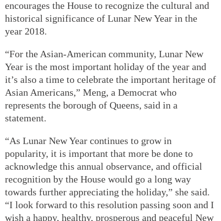
encourages the House to recognize the cultural and
historical significance of Lunar New Year in the
year 2018.
“For the Asian-American community, Lunar New
Year is the most important holiday of the year and
it’s also a time to celebrate the important heritage of
Asian Americans,” Meng, a Democrat who
represents the borough of Queens, said in a
statement.
“As Lunar New Year continues to grow in
popularity, it is important that more be done to
acknowledge this annual observance, and official
recognition by the House would go a long way
towards further appreciating the holiday,” she said.
“I look forward to this resolution passing soon and I
wish a happy, healthy, prosperous and peaceful New