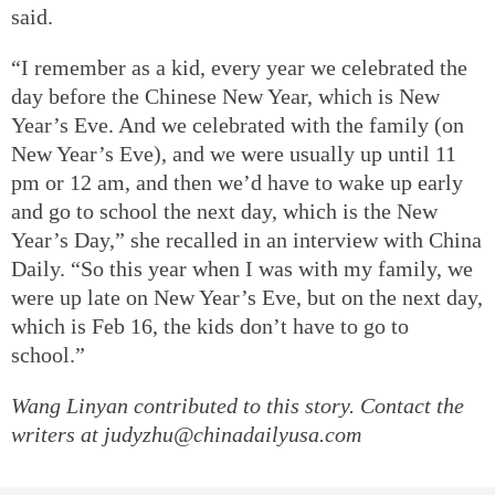
said.
“I remember as a kid, every year we celebrated the
day before the Chinese New Year, which is New
Year’s Eve. And we celebrated with the family (on
New Year’s Eve), and we were usually up until 11
pm or 12 am, and then we’d have to wake up early
and go to school the next day, which is the New
Year’s Day,” she recalled in an interview with China
Daily. “So this year when I was with my family, we
were up late on New Year’s Eve, but on the next day,
which is Feb 16, the kids don’t have to go to
school.”
Wang Linyan contributed to this story. Contact the
writers at judyzhu@chinadailyusa.com