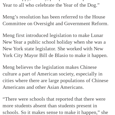
Year to all who celebrate the Year of the Dog.”
Meng’s resolution has been referred to the House
Committee on Oversight and Government Reform.
Meng first introduced legislation to make Lunar
New Year a public school holiday when she was a
New York state legislator. She worked with New
York City Mayor Bill de Blasio to make it happen.
Meng believes the legislation makes Chinese
culture a part of American society, especially in
cities where there are large populations of Chinese
Americans and other Asian Americans.
“There were schools that reported that there were
more students absent than students present in
schools. So it makes sense to make it happen,” she