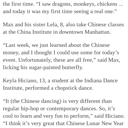
the first time. “I saw dragons, monkeys, chickens ...
and today it was my first time seeing a real one.”
Max and his sister Lela, 8, also take Chinese classes
at the China Institute in downtown Manhattan.
“Last week, we just learned about the Chinese
money, and I thought I could use some for today’s
event. Unfortunately, these are all free,” said Max,
licking his sugar-painted butterfly.
Keyla Hiciano, 13, a student at the Indiana Dance
Institute, performed a chopstick dance.
“It (the Chinese dancing) is very different than
regular hip-hop or contemporary dances. So, it’s
cool to learn and very fun to perform,” said Hiciano.
“I think it’s very great that Chinese Lunar New Year