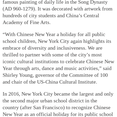
famous painting of daily life in the Song Dynasty
(AD 960-1279). It was decorated with artwork from
hundreds of city students and China’s Central
Academy of Fine Arts.
“With Chinese New Year a holiday for all public
school children, New York City again highlights its
embrace of diversity and inclusiveness. We are
thrilled to partner with some of the city’s most
iconic cultural institutions to celebrate Chinese New
Year through arts, dance and music activities,” said
Shirley Young, governor of the Committee of 100
and chair of the US-China Cultural Institute.
In 2016, New York City became the largest and only
the second major urban school district in the
country (after San Francisco) to recognize Chinese
New Year as an official holiday for its public school