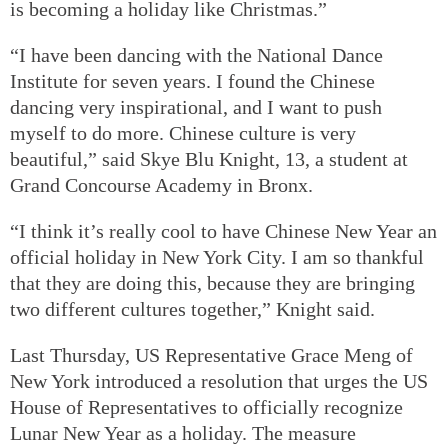
is becoming a holiday like Christmas.”
“I have been dancing with the National Dance
Institute for seven years. I found the Chinese
dancing very inspirational, and I want to push
myself to do more. Chinese culture is very
beautiful,” said Skye Blu Knight, 13, a student at
Grand Concourse Academy in Bronx.
“I think it’s really cool to have Chinese New Year an
official holiday in New York City. I am so thankful
that they are doing this, because they are bringing
two different cultures together,” Knight said.
Last Thursday, US Representative Grace Meng of
New York introduced a resolution that urges the US
House of Representatives to officially recognize
Lunar New Year as a holiday. The measure