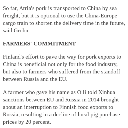
So far, Atria's pork is transported to China by sea
freight, but it is optional to use the China-Europe
cargo train to shorten the delivery time in the future,
said Grohn.
FARMERS' COMMITMENT
Finland's effort to pave the way for pork exports to
China is beneficial not only for the food industry,
but also to farmers who suffered from the standoff
between Russia and the EU.
A farmer who gave his name as Olli told Xinhua
sanctions between EU and Russia in 2014 brought
about an interruption to Finnish food exports to
Russia, resulting in a decline of local pig purchase
prices by 20 percent.