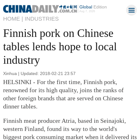
Global
Edition
Aug 7, 2026
HOME |
INDUSTRIES
Finnish pork on Chinese
tables lends hope to local
industry
Xinhua | Updated: 2018-02-21 23:57
HELSINKI - For the first time, Finnish pork,
renowned for its high quality, joins the ranks of
other foreign brands that are served on Chinese
dinner tables.
Finnish meat producer Atria, based in Seinajoki,
western Finland, found its way to the world's
biggest pork consuming market when it delivered its