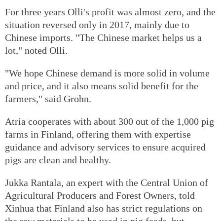
For three years Olli's profit was almost zero, and the
situation reversed only in 2017, mainly due to
Chinese imports. "The Chinese market helps us a
lot," noted Olli.
"We hope Chinese demand is more solid in volume
and price, and it also means solid benefit for the
farmers," said Grohn.
Atria cooperates with about 300 out of the 1,000 pig
farms in Finland, offering them with expertise
guidance and advisory services to ensure acquired
pigs are clean and healthy.
Jukka Rantala, an expert with the Central Union of
Agricultural Producers and Forest Owners, told
Xinhua that Finland also has strict regulations on
the raw materials to be used in pig feeds, but