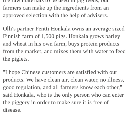
farmers can make up the ingredients from an
approved selection with the help of advisers.
Olli's partner Pentti Honkala owns an average sized
Finnish farm of 1,500 pigs. Honkala grows barley
and wheat in his own farm, buys protein products
from the market, and mixes them with water to feed
the piglets.
"I hope Chinese customers are satisfied with our
products. We have clean air, clean water, no illness,
good regulation, and all farmers know each other,"
said Honkala, who is the only person who can enter
the piggery in order to make sure it is free of
disease.