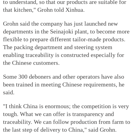
to understand, so that our products are suitable for
that kitchen," Grohn told Xinhua.
Grohn said the company has just launched new
departments in the Seinajoki plant, to become more
flexible to prepare different tailor-made products.
The packing department and steering system
enabling traceability is constructed especially for
the Chinese customers.
Some 300 deboners and other operators have also
been trained in meeting Chinese requirements, he
said.
"I think China is enormous; the competition is very
tough. What we can offer is transparency and
traceability. We can follow production from farm to
the last step of delivery to China," said Grohn.