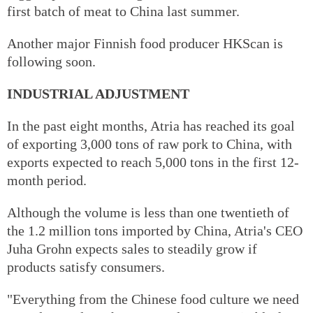
first batch of meat to China last summer.
Another major Finnish food producer HKScan is
following soon.
INDUSTRIAL ADJUSTMENT
In the past eight months, Atria has reached its goal
of exporting 3,000 tons of raw pork to China, with
exports expected to reach 5,000 tons in the first 12-
month period.
Although the volume is less than one twentieth of
the 1.2 million tons imported by China, Atria's CEO
Juha Grohn expects sales to steadily grow if
products satisfy consumers.
"Everything from the Chinese food culture we need