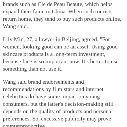
brands such as Cle de Peau Beaute, which helps
expand their fame in China. When such tourists
return home, they tend to buy such products online,"
Wang said.
Lily Min, 27, a lawyer in Beijing, agreed. "For
women, looking good can be an asset. Using good
skincare products is a long-term investment,
because face is so important now. It's better to use
something than not use it."
Wang said brand endorsements and
recommendations by film stars and internet
celebrities do have some impact on young
consumers, but the latter's decision-making still
depends on the quality of products and personal
preferences. So, excessive publicity may prove
counterproductive.