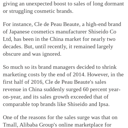
giving an unexpected boost to sales of long dormant
or struggling cosmetic brands.
For instance, Cle de Peau Beaute, a high-end brand
of Japanese cosmetics manufacturer Shiseido Co
Ltd, has been in the China market for nearly two
decades. But, until recently, it remained largely
obscure and was ignored.
So much so its brand managers decided to shrink
marketing costs by the end of 2014. However, in the
first half of 2016, Cle de Peau Beaute's sales
revenue in China suddenly surged 60 percent year-
on-year, and its sales growth exceeded that of
comparable top brands like Shiseido and Ipsa.
One of the reasons for the sales surge was that on
Tmall, Alibaba Group's online marketplace for