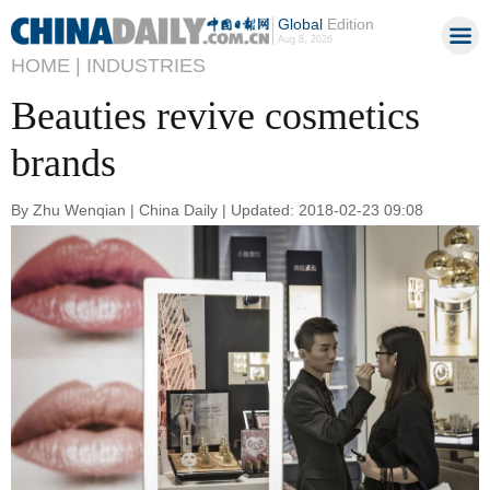
Global
Edition
Aug 8, 2026
HOME |
INDUSTRIES
Beauties revive cosmetics
brands
By Zhu Wenqian | China Daily | Updated: 2018-02-23 09:08