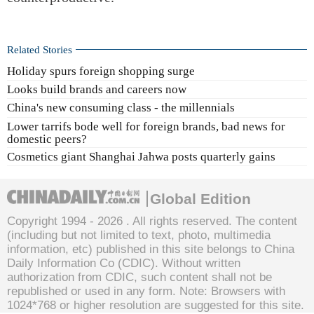
Related Stories
Holiday spurs foreign shopping surge
Looks build brands and careers now
China's new consuming class - the millennials
Lower tarrifs bode well for foreign brands, bad news for
domestic peers?
Cosmetics giant Shanghai Jahwa posts quarterly gains
Global Edition
Copyright 1994 -
2026 . All rights reserved. The content
(including but not limited to text, photo, multimedia
information, etc) published in this site belongs to China
Daily Information Co (CDIC). Without written
authorization from CDIC, such content shall not be
republished or used in any form. Note: Browsers with
1024*768 or higher resolution are suggested for this site.