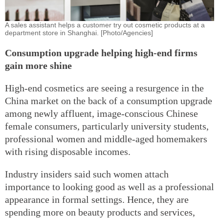
A sales assistant helps a customer try out cosmetic products at a
department store in Shanghai. [Photo/Agencies]
Consumption upgrade helping high-end firms
gain more shine
High-end cosmetics are seeing a resurgence in the
China market on the back of a consumption upgrade
among newly affluent, image-conscious Chinese
female consumers, particularly university students,
professional women and middle-aged homemakers
with rising disposable incomes.
Industry insiders said such women attach
importance to looking good as well as a professional
appearance in formal settings. Hence, they are
spending more on beauty products and services,