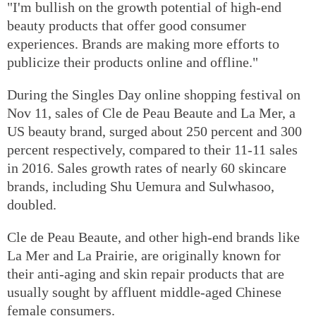
"I'm bullish on the growth potential of high-end
beauty products that offer good consumer
experiences. Brands are making more efforts to
publicize their products online and offline."
During the Singles Day online shopping festival on
Nov 11, sales of Cle de Peau Beaute and La Mer, a
US beauty brand, surged about 250 percent and 300
percent respectively, compared to their 11-11 sales
in 2016. Sales growth rates of nearly 60 skincare
brands, including Shu Uemura and Sulwhasoo,
doubled.
Cle de Peau Beaute, and other high-end brands like
La Mer and La Prairie, are originally known for
their anti-aging and skin repair products that are
usually sought by affluent middle-aged Chinese
female consumers.