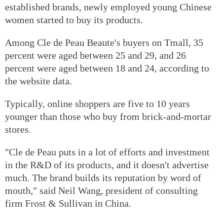
established brands, newly employed young Chinese
women started to buy its products.
Among Cle de Peau Beaute's buyers on Tmall, 35
percent were aged between 25 and 29, and 26
percent were aged between 18 and 24, according to
the website data.
Typically, online shoppers are five to 10 years
younger than those who buy from brick-and-mortar
stores.
"Cle de Peau puts in a lot of efforts and investment
in the R&D of its products, and it doesn't advertise
much. The brand builds its reputation by word of
mouth," said Neil Wang, president of consulting
firm Frost & Sullivan in China.