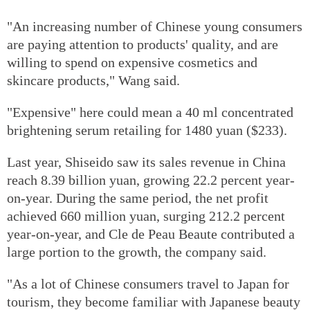
"An increasing number of Chinese young consumers
are paying attention to products' quality, and are
willing to spend on expensive cosmetics and
skincare products," Wang said.
"Expensive" here could mean a 40 ml concentrated
brightening serum retailing for 1480 yuan ($233).
Last year, Shiseido saw its sales revenue in China
reach 8.39 billion yuan, growing 22.2 percent year-
on-year. During the same period, the net profit
achieved 660 million yuan, surging 212.2 percent
year-on-year, and Cle de Peau Beaute contributed a
large portion to the growth, the company said.
"As a lot of Chinese consumers travel to Japan for
tourism, they become familiar with Japanese beauty