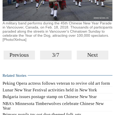
A military band performs during the 45th Chinese New Year Parade
in Vancouver, Canada, on Feb. 18, 2018. Thousands of participants
paraded along the streets in Vancouver's Chinatown Sunday to
celebrate the Year of the Dog, attracting over 100,000 spectators.
[Photo/Xinhua]
Previous
3/7
Next
Related Stories
Peking Opera actress follows veteran to revive old art form
Lunar New Year Festival activities held in New York
Bulgaria issues postage stamp on Chinese New Year
NBA's Minnesota Timberwolves celebrate Chinese New
Year
Primary pupils try out dog-themed folk arts