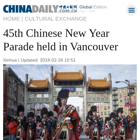
Global
Edition
Aug 7, 2026
HOME |
CULTURAL EXCHANGE
45th Chinese New Year
Parade held in Vancouver
Xinhua | Updated: 2018-02-26 10:51