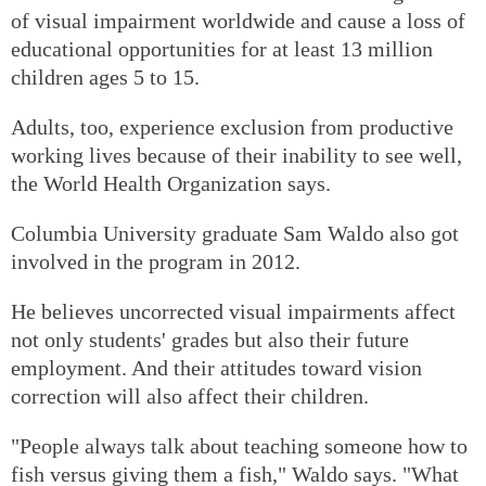
of visual impairment worldwide and cause a loss of
educational opportunities for at least 13 million
children ages 5 to 15.
Adults, too, experience exclusion from productive
working lives because of their inability to see well,
the World Health Organization says.
Columbia University graduate Sam Waldo also got
involved in the program in 2012.
He believes uncorrected visual impairments affect
not only students' grades but also their future
employment. And their attitudes toward vision
correction will also affect their children.
"People always talk about teaching someone how to
fish versus giving them a fish," Waldo says. "What