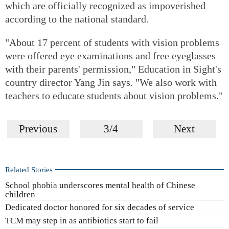
which are officially recognized as impoverished
according to the national standard.
"About 17 percent of students with vision problems
were offered eye examinations and free eyeglasses
with their parents' permission," Education in Sight's
country director Yang Jin says. "We also work with
teachers to educate students about vision problems."
Previous
3/4
Next
Related Stories
School phobia underscores mental health of Chinese
children
Dedicated doctor honored for six decades of service
TCM may step in as antibiotics start to fail