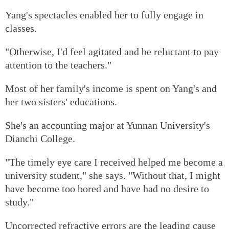
Yang's spectacles enabled her to fully engage in
classes.
"Otherwise, I'd feel agitated and be reluctant to pay
attention to the teachers."
Most of her family's income is spent on Yang's and
her two sisters' educations.
She's an accounting major at Yunnan University's
Dianchi College.
"The timely eye care I received helped me become a
university student," she says. "Without that, I might
have become too bored and have had no desire to
study."
Uncorrected refractive errors are the leading cause