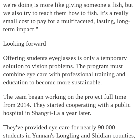
we're doing is more like giving someone a fish, but
we also try to teach them how to fish. It's a really
small cost to pay for a multifaceted, lasting, long-
term impact."
Looking forward
Offering students eyeglasses is only a temporary
solution to vision problems. The program must
combine eye care with professional training and
education to become more sustainable.
The team began working on the project full time
from 2014. They started cooperating with a public
hospital in Shangri-La a year later.
They've provided eye care for nearly 90,000
students in Yunnan's Longling and Shidian counties,