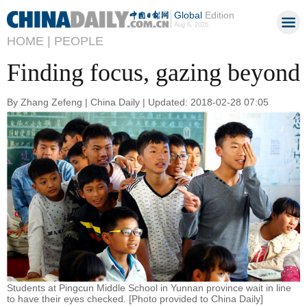
Global
Edition
Aug 6, 2026
HOME |
PEOPLE
Finding focus, gazing beyond
By Zhang Zefeng | China Daily | Updated: 2018-02-28 07:05
Students at Pingcun Middle School in Yunnan province wait in line
to have their eyes checked. [Photo provided to China Daily]