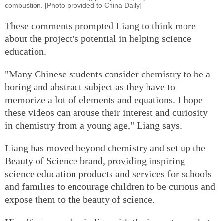
combustion. [Photo provided to China Daily]
These comments prompted Liang to think more
about the project's potential in helping science
education.
"Many Chinese students consider chemistry to be a
boring and abstract subject as they have to
memorize a lot of elements and equations. I hope
these videos can arouse their interest and curiosity
in chemistry from a young age," Liang says.
Liang has moved beyond chemistry and set up the
Beauty of Science brand, providing inspiring
science education products and services for schools
and families to encourage children to be curious and
expose them to the beauty of science.