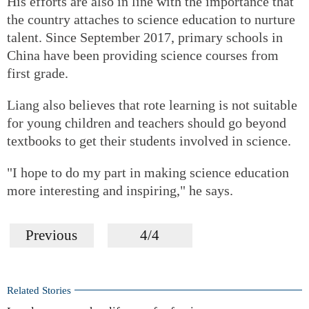
His efforts are also in line with the importance that
the country attaches to science education to nurture
talent. Since September 2017, primary schools in
China have been providing science courses from
first grade.
Liang also believes that rote learning is not suitable
for young children and teachers should go beyond
textbooks to get their students involved in science.
"I hope to do my part in making science education
more interesting and inspiring," he says.
Previous
4/4
Related Stories