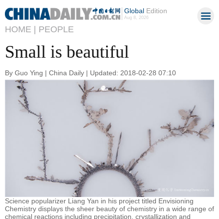
Global
Edition
Aug 8, 2026
HOME |
PEOPLE
Small is beautiful
By Guo Ying | China Daily | Updated: 2018-02-28 07:10
Science popularizer Liang Yan in his project titled Envisioning
Chemistry displays the sheer beauty of chemistry in a wide range of
chemical reactions including precipitation, crystallization and