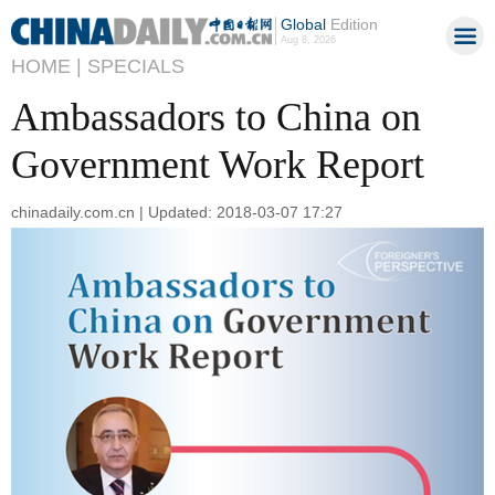
Global
Edition
Aug 8, 2026
HOME |
SPECIALS
Ambassadors to China on
Government Work Report
chinadaily.com.cn | Updated: 2018-03-07 17:27