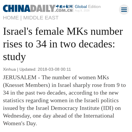
Global
Edition
Aug 8, 2026
HOME |
MIDDLE EAST
Israel's female MKs number
rises to 34 in two decades:
study
Xinhua | Updated: 2018-03-08 00:11
JERUSALEM - The number of women MKs
(Knesset Members) in Israel sharply rose from 9 to
34 in the past two decades, according to the new
statistics regarding women in the Israeli politics
issued by the Israel Democracy Institute (IDI) on
Wednesday, one day ahead of the International
Women's Day.