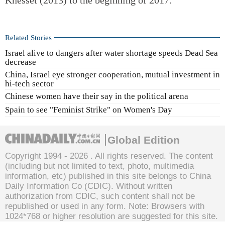
Related Stories
Israel alive to dangers after water shortage speeds Dead Sea
decrease
China, Israel eye stronger cooperation, mutual investment in
hi-tech sector
Chinese women have their say in the political arena
Spain to see "Feminist Strike" on Women's Day
Global Edition
Copyright 1994 -
2026 . All rights reserved. The content
(including but not limited to text, photo, multimedia
information, etc) published in this site belongs to China
Daily Information Co (CDIC). Without written
authorization from CDIC, such content shall not be
republished or used in any form. Note: Browsers with
1024*768 or higher resolution are suggested for this site.