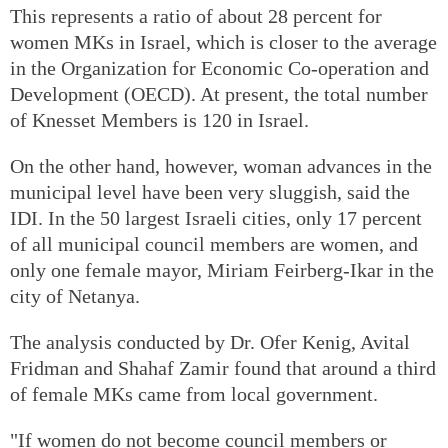
This represents a ratio of about 28 percent for
women MKs in Israel, which is closer to the average
in the Organization for Economic Co-operation and
Development (OECD). At present, the total number
of Knesset Members is 120 in Israel.
On the other hand, however, woman advances in the
municipal level have been very sluggish, said the
IDI. In the 50 largest Israeli cities, only 17 percent
of all municipal council members are women, and
only one female mayor, Miriam Feirberg-Ikar in the
city of Netanya.
The analysis conducted by Dr. Ofer Kenig, Avital
Fridman and Shahaf Zamir found that around a third
of female MKs came from local government.
"If women do not become council members or