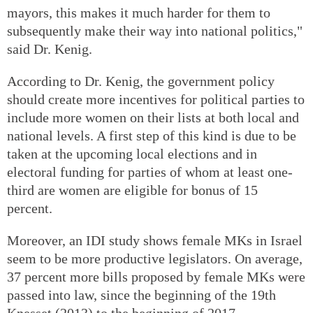
mayors, this makes it much harder for them to
subsequently make their way into national politics,"
said Dr. Kenig.
According to Dr. Kenig, the government policy
should create more incentives for political parties to
include more women on their lists at both local and
national levels. A first step of this kind is due to be
taken at the upcoming local elections and in
electoral funding for parties of whom at least one-
third are women are eligible for bonus of 15
percent.
Moreover, an IDI study shows female MKs in Israel
seem to be more productive legislators. On average,
37 percent more bills proposed by female MKs were
passed into law, since the beginning of the 19th
Knesset (2013) to the beginning of 2017.