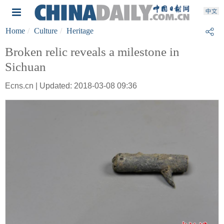
Home
Culture
Heritage
Broken relic reveals a milestone in
Sichuan
Ecns.cn | Updated: 2018-03-08 09:36