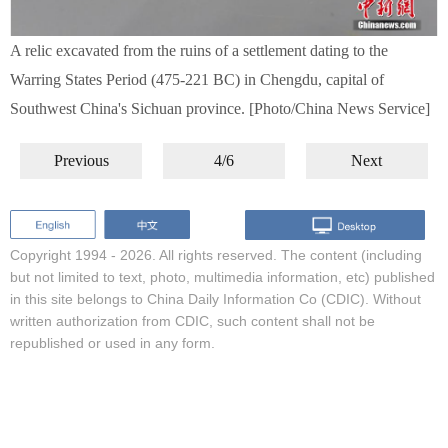
A relic excavated from the ruins of a settlement dating to the
Warring States Period (475-221 BC) in Chengdu, capital of
Southwest China's Sichuan province. [Photo/China News Service]
Previous
4/6
Next
Copyright 1994 -
2026. All rights reserved. The content (including
but not limited to text, photo, multimedia information, etc) published
in this site belongs to China Daily Information Co (CDIC). Without
written authorization from CDIC, such content shall not be
republished or used in any form.