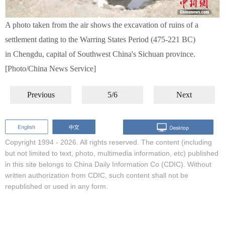
A photo taken from the air shows the excavation of ruins of a
settlement dating to the Warring States Period (475-221 BC)
in Chengdu, capital of Southwest China's Sichuan province.
[Photo/China News Service]
Previous
5/6
Next
Copyright 1994 -
2026. All rights reserved. The content (including
but not limited to text, photo, multimedia information, etc) published
in this site belongs to China Daily Information Co (CDIC). Without
written authorization from CDIC, such content shall not be
republished or used in any form.