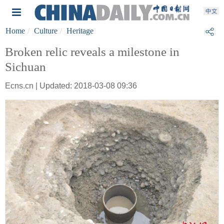
Home
Culture
Heritage
Broken relic reveals a milestone in
Sichuan
Ecns.cn | Updated: 2018-03-08 09:36