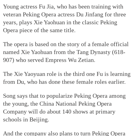
Young actress Fu Jia, who has been training with
veteran Peking Opera actress Du Jinfang for three
years, plays Xie Yaohuan in the classic Peking
Opera piece of the same title.
The opera is based on the story of a female official
named Xie Yaohuan from the Tang Dynasty (618-
907) who served Empress Wu Zetian.
The Xie Yaoyuan role is the third one Fu is learning
from Du, who has done these female roles earlier.
Song says that to popularize Peking Opera among
the young, the China National Peking Opera
Company will do about 140 shows at primary
schools in Beijing.
And the company also plans to turn Peking Opera