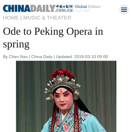
Global
Edition
Aug 6, 2026
HOME |
MUSIC & THEATER
Ode to Peking Opera in
spring
By Chen Nan | China Daily | Updated: 2018-03-10 09:00