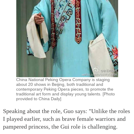
China National Peking Opera Company is staging
about 20 shows in Beijing, both traditional and
contemporary Peking Opera pieces, to promote the
traditional art form and display young talents. [Photo
provided to China Daily]
Speaking about the role, Guo says: "Unlike the roles
I played earlier, such as brave female warriors and
pampered princess, the Gui role is challenging.