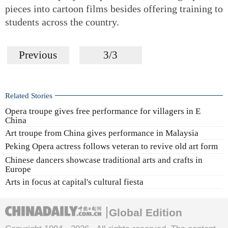
pieces into cartoon films besides offering training to
students across the country.
Previous
3/3
Related Stories
Opera troupe gives free performance for villagers in E
China
Art troupe from China gives performance in Malaysia
Peking Opera actress follows veteran to revive old art form
Chinese dancers showcase traditional arts and crafts in
Europe
Arts in focus at capital's cultural fiesta
Global Edition