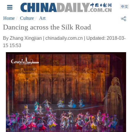
Home
Culture
Art
Dancing across the Silk Road
By Zhang Xingjian | chinadaily.com.cn | Updated: 2018-03-
15 15:53