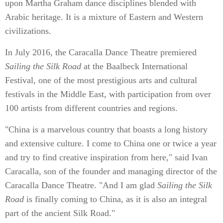
upon Martha Graham dance disciplines blended with
Arabic heritage. It is a mixture of Eastern and Western
civilizations.
In July 2016, the Caracalla Dance Theatre premiered
Sailing the Silk Road
at the Baalbeck International
Festival, one of the most prestigious arts and cultural
festivals in the Middle East, with participation from over
100 artists from different countries and regions.
"China is a marvelous country that boasts a long history
and extensive culture. I come to China one or twice a year
and try to find creative inspiration from here," said Ivan
Caracalla, son of the founder and managing director of the
Caracalla Dance Theatre. "And I am glad
Sailing the Silk
Road
is finally coming to China, as it is also an integral
part of the ancient Silk Road."