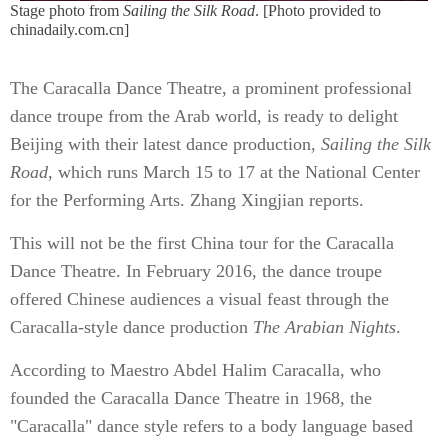
Stage photo from
Sailing the Silk Road
. [Photo provided to
chinadaily.com.cn]
The Caracalla Dance Theatre, a prominent professional
dance troupe from the Arab world, is ready to delight
Beijing with their latest dance production,
Sailing the Silk
Road
, which runs March 15 to 17 at the National Center
for the Performing Arts. Zhang Xingjian reports.
This will not be the first China tour for the Caracalla
Dance Theatre. In February 2016, the dance troupe
offered Chinese audiences a visual feast through the
Caracalla-style dance production
The Arabian Nights
.
According to Maestro Abdel Halim Caracalla, who
founded the Caracalla Dance Theatre in 1968, the
"Caracalla" dance style refers to a body language based