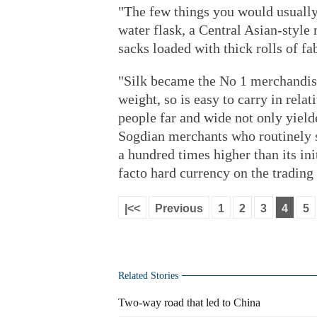
"The few things you would usually 
water flask, a Central Asian-style
sacks loaded with thick rolls of fa
"Silk became the No 1 merchandise 
weight, so is easy to carry in rela
people far and wide not only yield
Sogdian merchants who routinely 
a hundred times higher than its ini
facto hard currency on the trading 
|<<
Previous
1
2
3
4
5
Related Stories
Two-way road that led to China