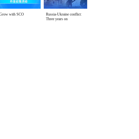
Grow with SCO
Russia-Ukraine conflict:
Three years on