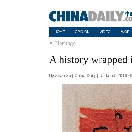
HOME
OPINION
VIDEO
WORL
Heritage
A history wrapped i
By Zhao Xu | China Daily | Updated: 2018-0