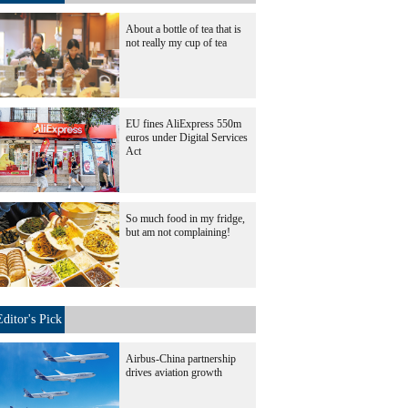
About a bottle of tea that is
not really my cup of tea
EU fines AliExpress 550m
euros under Digital Services
Act
So much food in my fridge,
but am not complaining!
Editor's Pick
Airbus-China partnership
drives aviation growth