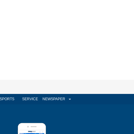
SPORTS
SERVICE
NEWSPAPER