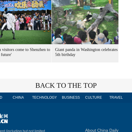
n visitors come to Shenzhen to
Giant panda in Washington celebrates
 future'
5th birthday
BACK TO THE TOP
D
CHINA
TECHNOLOGY
BUSINESS
CULTURE
TRAVEL
About China Daily
ent (including but not limited