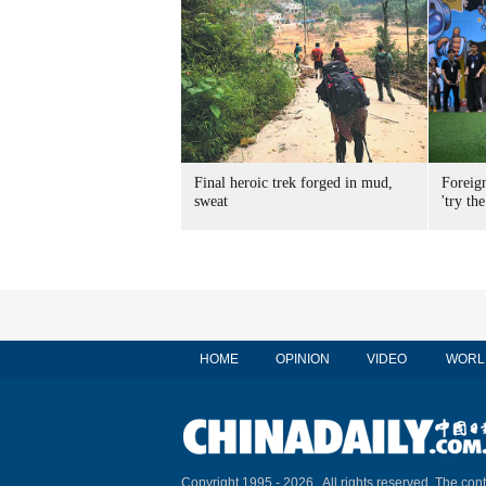
Final heroic trek forged in mud,
Foreig
sweat
'try the
HOME
OPINION
VIDEO
WORL
Copyright 1995 -
2026 . All rights reserved. The cont