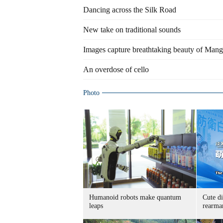
Dancing across the Silk Road
New take on traditional sounds
Images capture breathtaking beauty of Mang
An overdose of cello
Photo
Humanoid robots make quantum
Cute di
leaps
rearma