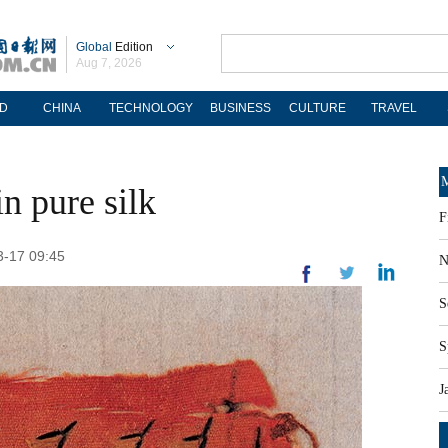
Global
Edition
Aug 7, 2026
D
CHINA
TECHNOLOGY
BUSINESS
CULTURE
TRAVEL
M
n pure silk
F
3-17 09:45
N
S
S
J