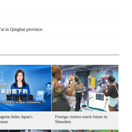
'ai in Qinghai province
sguise hides Japan's
Foreign visitors touch future in
ment
Shenzhen