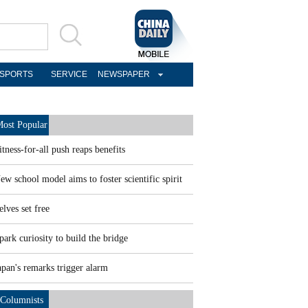
SPORTS
SERVICE
NEWSPAPER
ost Popular
itness-for-all push reaps benefits
ew school model aims to foster scientific spirit
elves set free
park curiosity to build the bridge
apan's remarks trigger alarm
Columnists