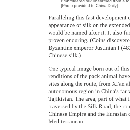
Embroidered silk unearthed from a t
[Photo provided to China Daily]
Paralleling this fast development 
appearance of silk on the extended
would be named after it. It also fue
proven enduring. (Coins discovere
Byzantine emperor Justinian I (48
Chinese silk.)
One typical image born out of this
renditions of the pack animal have
sites along the route, from Xi'an 
autonomous region in China's far 
Tajikistan. The area, part of what 
traversed by the Silk Road, the ro
Chinese Empire and the Eurasian c
Mediterranean.