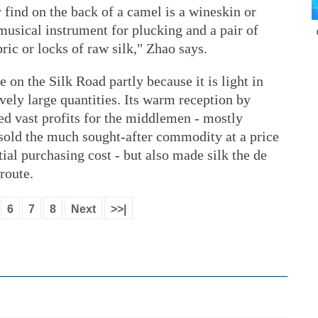
find on the back of a camel is a wineskin or
 musical instrument for plucking and a pair of
bric or locks of raw silk," Zhao says.
on the Silk Road partly because it is light in
tively large quantities. Its warm reception by
ed vast profits for the middlemen - mostly
sold the much sought-after commodity at a price
tial purchasing cost - but also made silk the de
route.
6
7
8
Next
>>|