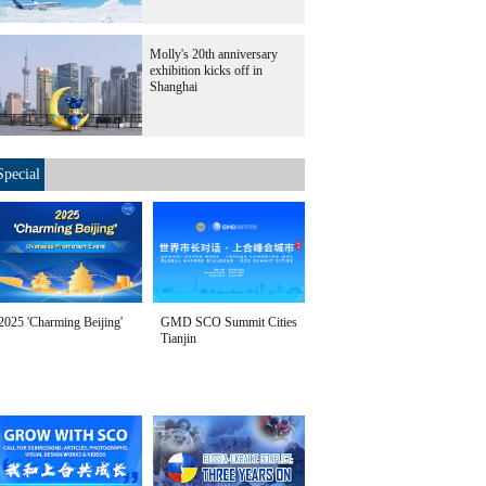
Molly's 20th anniversary
exhibition kicks off in
Shanghai
Special
2025 'Charming Beijing'
GMD SCO Summit Cities
Tianjin