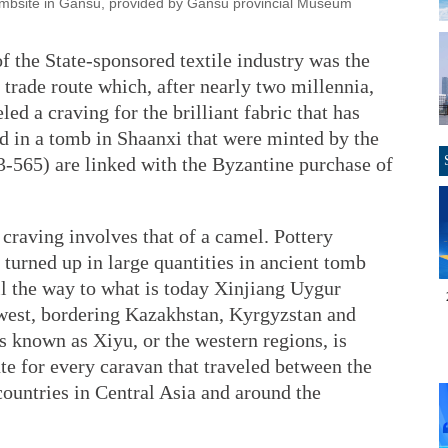
ombsite in Gansu, provided by Gansu provincial Museum
of the State-sponsored textile industry was the
 trade route which, after nearly two millennia,
led a craving for the brilliant fabric that has
d in a tomb in Shaanxi that were minted by the
3-565) are linked with the Byzantine purchase of
 craving involves that of a camel. Pottery
 turned up in large quantities in ancient tomb
all the way to what is today Xinjiang Uygur
west, bordering Kazakhstan, Kyrgyzstan and
is known as Xiyu, or the western regions, is
ute for every caravan that traveled between the
ountries in Central Asia and around the