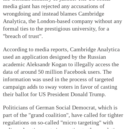
media giant has rejected any accusations of
wrongdoing and instead blames Cambridge
Analytica, the London-based company without any
formal ties to the prestigious university, for a
"breach of trust".
According to media reports, Cambridge Analytica
used an application designed by the Russian
academic Aleksandr Kogan to illegally access the
data of around 50 million Facebook users. The
information was used in the process of targeted
campaign adds to sway voters in favor of casting
their ballot for US President Donald Trump.
Politicians of German Social Democrat, which is
part of the "grand coalition", have called for tighter
regulations on so-called "micro targeting" with