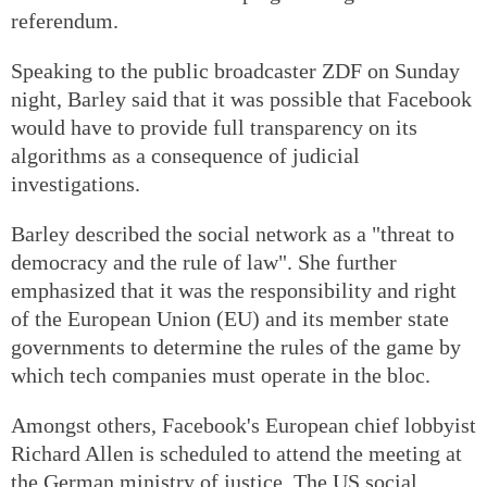
referendum.
Speaking to the public broadcaster ZDF on Sunday
night, Barley said that it was possible that Facebook
would have to provide full transparency on its
algorithms as a consequence of judicial
investigations.
Barley described the social network as a "threat to
democracy and the rule of law". She further
emphasized that it was the responsibility and right
of the European Union (EU) and its member state
governments to determine the rules of the game by
which tech companies must operate in the bloc.
Amongst others, Facebook's European chief lobbyist
Richard Allen is scheduled to attend the meeting at
the German ministry of justice. The US social