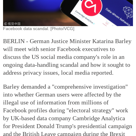
Facebook data scandal. [Photo/VCG]
BERLIN - German Justice Minister Katarina Barley
will meet with senior Facebook executives to
discuss the US social media company's role in an
ongoing data-handling scandal and how it sought to
address privacy issues, local media reported.
Barley demanded a "comprehensive investigation"
into whether German users were affected by the
illegal use of information from millions of
Facebook profiles during "electoral strategy" work
by UK-based data company Cambridge Analytica
for President Donald Trump's presidential campaign
and the British Leave campaign during the Brexit