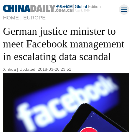
Global
Edition
Aug 8, 2026
HOME |
EUROPE
German justice minister to
meet Facebook management
in escalating data scandal
Xinhua | Updated: 2018-03-26 23:51