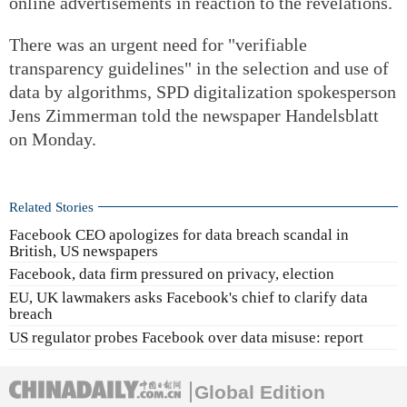
online advertisements in reaction to the revelations.
There was an urgent need for "verifiable
transparency guidelines" in the selection and use of
data by algorithms, SPD digitalization spokesperson
Jens Zimmerman told the newspaper Handelsblatt
on Monday.
Related Stories
Facebook CEO apologizes for data breach scandal in
British, US newspapers
Facebook, data firm pressured on privacy, election
EU, UK lawmakers asks Facebook's chief to clarify data
breach
US regulator probes Facebook over data misuse: report
Global Edition