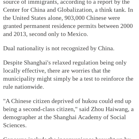
source of immigrants, according to a report by the
Center for China and Globalization, a think tank. In
the United States alone, 903,000 Chinese were
granted permanent residence permits between 2000
and 2013, second only to Mexico.
Dual nationality is not recognized by China.
Despite Shanghai's relaxed regulation being only
locally effective, there are worries that the
municipality might simply be a test to reinforce the
rule nationwide.
"A Chinese citizen deprived of hukou could end up
being a second-class citizen," said Zhou Haiwang, a
demographer at the Shanghai Academy of Social
Sciences.