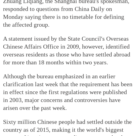
Zhuang Liqiang, the Shanghai bureau's spokesman,
responded to questions from China Daily on
Monday saying there is no timetable for defining
the affected group.
A statement issued by the State Council's Overseas
Chinese Affairs Office in 2009, however, identified
overseas residents as those who have settled abroad
for more than 18 months within two years.
Although the bureau emphasized in an earlier
clarification last week that the requirement has been
in effect since the first regulations were published
in 2003, major concerns and controversies have
arisen over the past week.
Sixty million Chinese people had settled outside the
country as of 2015, making it the world's biggest