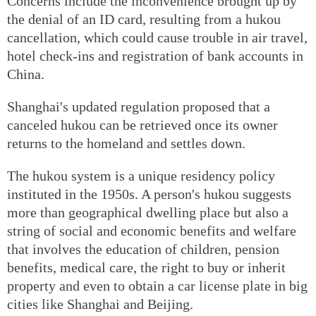
Concerns include the inconvenience brought up by
the denial of an ID card, resulting from a hukou
cancellation, which could cause trouble in air travel,
hotel check-ins and registration of bank accounts in
China.
Shanghai's updated regulation proposed that a
canceled hukou can be retrieved once its owner
returns to the homeland and settles down.
The hukou system is a unique residency policy
instituted in the 1950s. A person's hukou suggests
more than geographical dwelling place but also a
string of social and economic benefits and welfare
that involves the education of children, pension
benefits, medical care, the right to buy or inherit
property and even to obtain a car license plate in big
cities like Shanghai and Beijing.