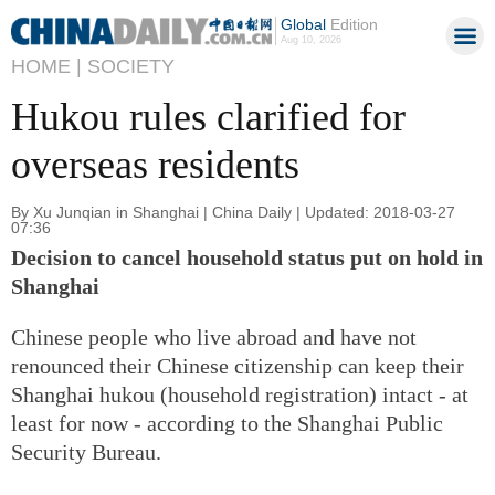
Global
Edition
Aug 10, 2026
HOME |
SOCIETY
Hukou rules clarified for
overseas residents
By Xu Junqian in Shanghai | China Daily | Updated: 2018-03-27
07:36
Decision to cancel household status put on hold in
Shanghai
Chinese people who live abroad and have not
renounced their Chinese citizenship can keep their
Shanghai hukou (household registration) intact - at
least for now - according to the Shanghai Public
Security Bureau.