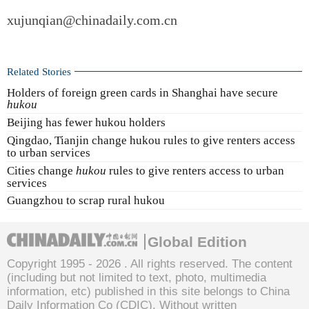
xujunqian@chinadaily.com.cn
Related Stories
Holders of foreign green cards in Shanghai have secure
hukou
Beijing has fewer hukou holders
Qingdao, Tianjin change hukou rules to give renters access
to urban services
Cities change
hukou
rules to give renters access to urban
services
Guangzhou to scrap rural hukou
Global Edition
Copyright 1995 -
2026 . All rights reserved. The content
(including but not limited to text, photo, multimedia
information, etc) published in this site belongs to China
Daily Information Co (CDIC). Without written