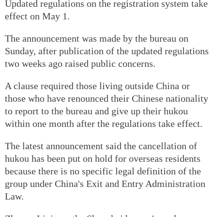
Updated regulations on the registration system take
effect on May 1.
The announcement was made by the bureau on
Sunday, after publication of the updated regulations
two weeks ago raised public concerns.
A clause required those living outside China or
those who have renounced their Chinese nationality
to report to the bureau and give up their hukou
within one month after the regulations take effect.
The latest announcement said the cancellation of
hukou has been put on hold for overseas residents
because there is no specific legal definition of the
group under China's Exit and Entry Administration
Law.