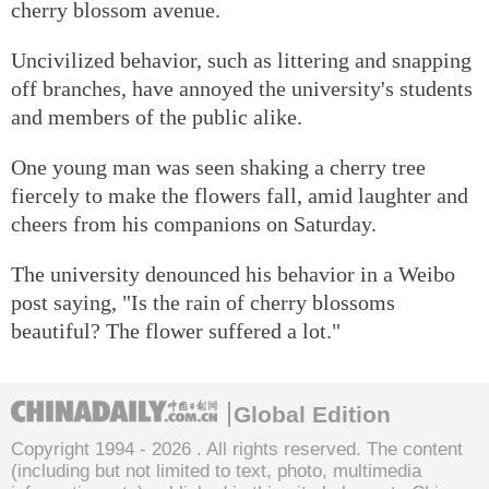
cherry blossom avenue.
Uncivilized behavior, such as littering and snapping
off branches, have annoyed the university's students
and members of the public alike.
One young man was seen shaking a cherry tree
fiercely to make the flowers fall, amid laughter and
cheers from his companions on Saturday.
The university denounced his behavior in a Weibo
post saying, "Is the rain of cherry blossoms
beautiful? The flower suffered a lot."
Global Edition
Copyright 1994 -
2026 . All rights reserved. The content
(including but not limited to text, photo, multimedia