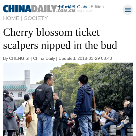
Global
Edition
Aug 8, 2026
HOME |
SOCIETY
Cherry blossom ticket
scalpers nipped in the bud
By CHENG SI | China Daily | Updated: 2018-03-29 08:43