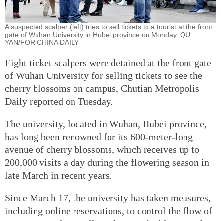
A suspected scalper (left) tries to sell tickets to a tourist at the front
gate of Wuhan University in Hubei province on Monday. QU
YAN/FOR CHINA DAILY
Eight ticket scalpers were detained at the front gate
of Wuhan University for selling tickets to see the
cherry blossoms on campus, Chutian Metropolis
Daily reported on Tuesday.
The university, located in Wuhan, Hubei province,
has long been renowned for its 600-meter-long
avenue of cherry blossoms, which receives up to
200,000 visits a day during the flowering season in
late March in recent years.
Since March 17, the university has taken measures,
including online reservations, to control the flow of