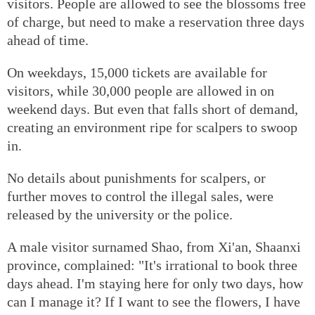
visitors. People are allowed to see the blossoms free
of charge, but need to make a reservation three days
ahead of time.
On weekdays, 15,000 tickets are available for
visitors, while 30,000 people are allowed in on
weekend days. But even that falls short of demand,
creating an environment ripe for scalpers to swoop
in.
No details about punishments for scalpers, or
further moves to control the illegal sales, were
released by the university or the police.
A male visitor surnamed Shao, from Xi'an, Shaanxi
province, complained: "It's irrational to book three
days ahead. I'm staying here for only two days, how
can I manage it? If I want to see the flowers, I have