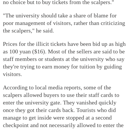
no choice but to buy tickets from the scalpers."
"The university should take a share of blame for
poor management of visitors, rather than criticizing
the scalpers," he said.
Prices for the illicit tickets have been bid up as high
as 100 yuan ($16). Most of the sellers are said to be
staff members or students at the university who say
they're trying to earn money for tuition by guiding
visitors.
According to local media reports, some of the
scalpers allowed buyers to use their staff cards to
enter the university gate. They vanished quickly
once they got their cards back. Tourists who did
manage to get inside were stopped at a second
checkpoint and not necessarily allowed to enter the