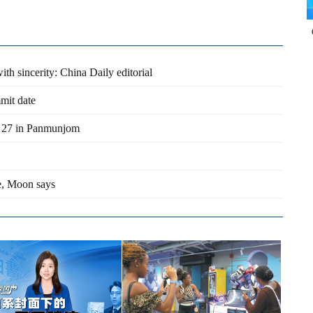
th sincerity: China Daily editorial
mit date
 27 in Panmunjom
, Moon says