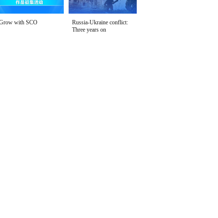
Grow with SCO
Russia-Ukraine conflict:
Three years on