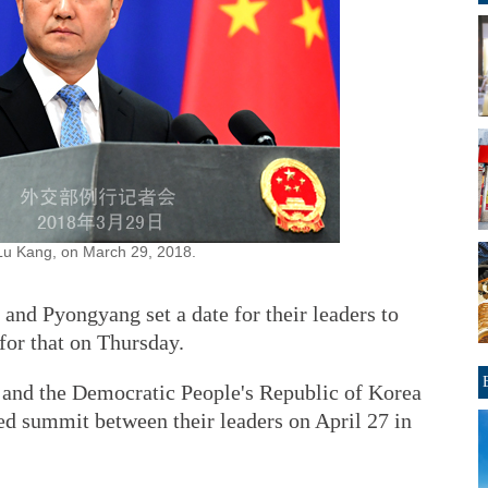
Lu Kang, on March 29, 2018.
and Pyongyang set a date for their leaders to
 for that on Thursday.
a and the Democratic People's Republic of Korea
ed summit between their leaders on April 27 in