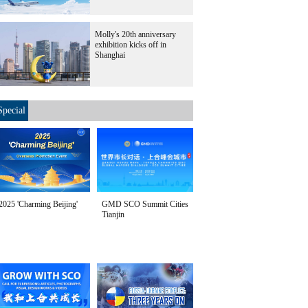
Molly's 20th anniversary
exhibition kicks off in
Shanghai
Special
2025 'Charming Beijing'
GMD SCO Summit Cities
Tianjin