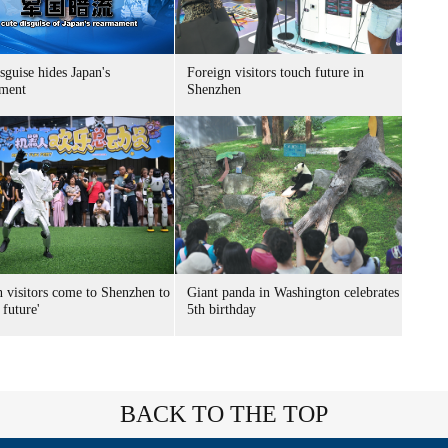
sguise hides Japan's
Foreign visitors touch future in
ment
Shenzhen
n visitors come to Shenzhen to
Giant panda in Washington celebrates
 future'
5th birthday
BACK TO THE TOP