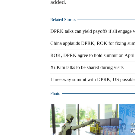
added.
Related Stories
DPRK talks can yield payoffs if all engage wi
China applauds DPRK, ROK for fixing sum
ROK, DPRK agree to hold summit on April
Xi-Kim talks to be shared during visits
Three-way summit with DPRK, US possible
Photo