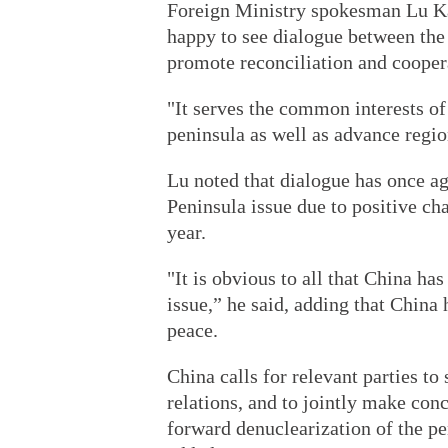
Foreign Ministry spokesman Lu Ka
happy to see dialogue between the
promote reconciliation and cooper
"It serves the common interests of
peninsula as well as advance region
Lu noted that dialogue has once 
Peninsula issue due to positive cha
year.
"It is obvious to all that China h
issue,” he said, adding that Chin
peace.
China calls for relevant parties t
relations, and to jointly make concr
forward denuclearization of the pen