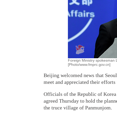
Foreign Ministry spokesman 
[Photo/www.fmprc.gov.cn]
Beijing welcomed news that Seoul 
meet and appreciated their efforts
Officials of the Republic of Kore
agreed Thursday to hold the plann
the truce village of Panmunjom.