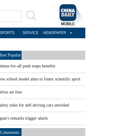
SPORTS
SERVICE
NEWSPAPER
ost Popular
itness-for-all push reaps benefits
ew school model aims to foster scientific spirit
elves set free
afety rules for self-driving cars unveiled
apan's remarks trigger alarm
Columnists