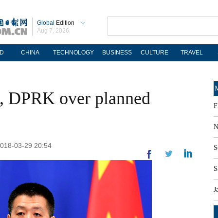
Global
Edition
Aug 7, 2026
D
CHINA
TECHNOLOGY
BUSINESS
CULTURE
TRAVEL
M
, DPRK over planned
F
N
 2018-03-29 20:54
S
S
J