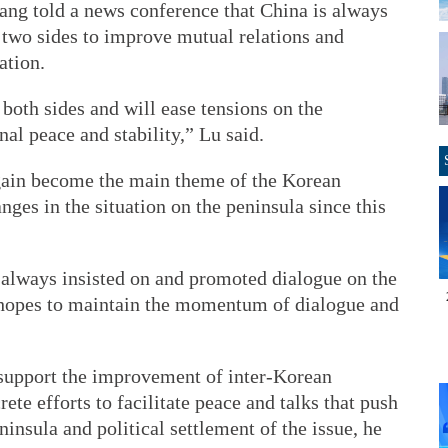
ng told a news conference that China is always
 two sides to improve mutual relations and
ation.
 both sides and will ease tensions on the
al peace and stability,” Lu said.
again become the main theme of the Korean
nges in the situation on the peninsula since this
as always insisted on and promoted dialogue on the
a hopes to maintain the momentum of dialogue and
o support the improvement of inter-Korean
ete efforts to facilitate peace and talks that push
insula and political settlement of the issue, he