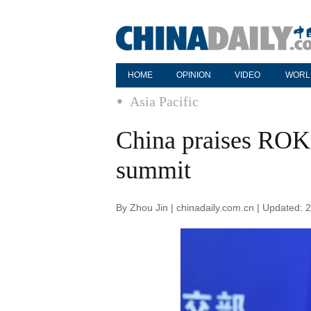
HOME
OPINION
VIDEO
WORL
Asia Pacific
China praises ROK
summit
By Zhou Jin | chinadaily.com.cn | Updated: