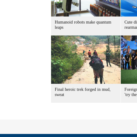
Humanoid robots make quantum
Cute di
leaps
rearma
Final heroic trek forged in mud,
Foreig
sweat
'try the