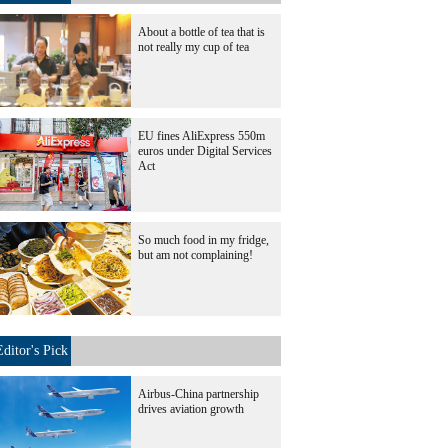
About a bottle of tea that is
not really my cup of tea
EU fines AliExpress 550m
euros under Digital Services
Act
So much food in my fridge,
but am not complaining!
Editor's Pick
Airbus-China partnership
drives aviation growth