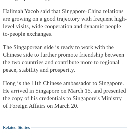
Halimah Yacob said that Singapore-China relations
are growing on a good trajectory with frequent high-
level visits, wide cooperation and dynamic people-
to-people exchanges.
The Singaporean side is ready to work with the
Chinese side to further promote friendship between
the two countries and contribute more to regional
peace, stability and prosperity.
Hong is the 11th Chinese ambassador to Singapore.
He arrived in Singapore on March 15, and presented
the copy of his credentials to Singapore's Ministry
of Foreign Affairs on March 20.
Related Stories