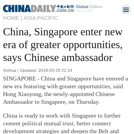
Global
Edition
Aug 10, 2026
HOME |
ASIA PACIFIC
China, Singapore enter new
era of greater opportunities,
says Chinese ambassador
Xinhua | Updated: 2018-03-29 22:24
SINGAPORE - China and Singapore have entered a
new era featuring with greater opportunities, said
Hong Xiaoyong, the newly-appointed Chinese
Ambassador to Singapore, on Thursday.
China is ready to work with Singapore to further
cement political mutual trust, better connect
development strategies and deepen the Belt and