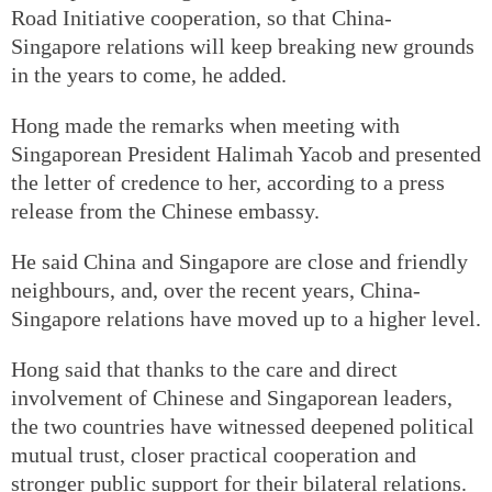
Road Initiative cooperation, so that China-
Singapore relations will keep breaking new grounds
in the years to come, he added.
Hong made the remarks when meeting with
Singaporean President Halimah Yacob and presented
the letter of credence to her, according to a press
release from the Chinese embassy.
He said China and Singapore are close and friendly
neighbours, and, over the recent years, China-
Singapore relations have moved up to a higher level.
Hong said that thanks to the care and direct
involvement of Chinese and Singaporean leaders,
the two countries have witnessed deepened political
mutual trust, closer practical cooperation and
stronger public support for their bilateral relations.