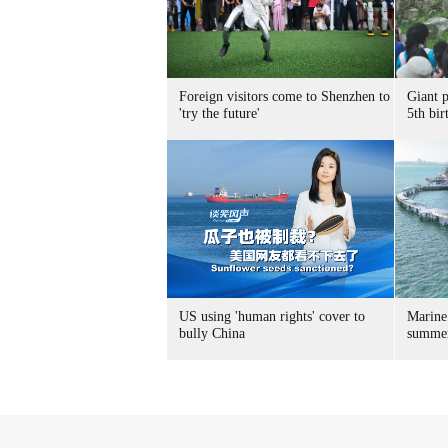
Foreign visitors come to Shenzhen to
Giant 
'try the future'
5th bir
US using 'human rights' cover to
Marine
bully China
summer