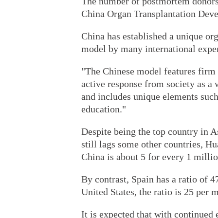
The number of postmortem donors la
China Organ Transplantation Dev
China has established a unique org
model by many international exper
"The Chinese model features firm
active response from society as a w
and includes unique elements such
education."
Despite being the top country in 
still lags some other countries, H
China is about 5 for every 1 milli
By contrast, Spain has a ratio of 47
United States, the ratio is 25 per m
It is expected that with continued 