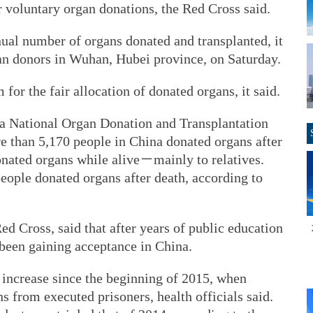
 voluntary organ donations, the Red Cross said.
nnual number of organs donated and transplanted, it
gan donors in Wuhan, Hubei province, on Saturday.
or the fair allocation of donated organs, it said.
na National Organ Donation and Transplantation
e than 5,170 people in China donated organs after
onated organs while alive－mainly to relatives.
eople donated organs after death, according to
ed Cross, said that after years of public education
 been gaining acceptance in China.
 increase since the beginning of 2015, when
 from executed prisoners, health officials said.