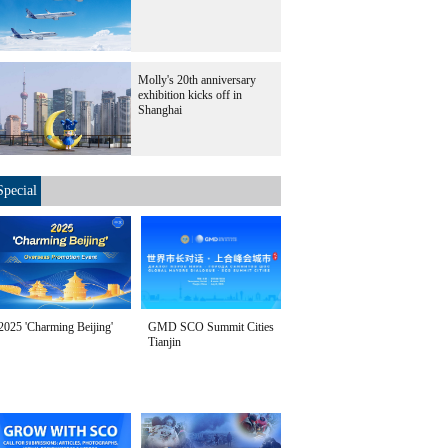
Molly's 20th anniversary
exhibition kicks off in
Shanghai
Special
2025 'Charming Beijing'
GMD SCO Summit Cities
Tianjin