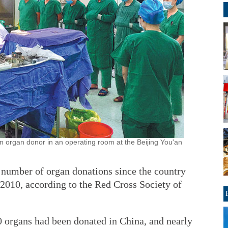
n organ donor in an operating room at the Beijing You'an
e number of organ donations since the country
 2010, according to the Red Cross Society of
0 organs had been donated in China, and nearly