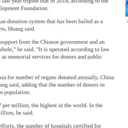
st year tripled that of 2014, according to the
elopment Foundation.
an donation system that has been hailed as a
ts, Huang said.
 support from the Chinese government and an
hole," he said. "It is operated according to law
 as memorial services for donors and public
Asia for number of organs donated annually, China
uang said, adding that the number of donors in
on population.
 per million, the highest in the world. In the
illion, he said.
efforts, the number of hospitals certified for