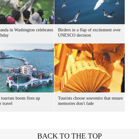
panda in Washington celebrates
Birders in a flap of excitement over
thday
UNESCO decision
 tourism boom fires up
Tourists choose souvenirs that ensure
 travel
memories don't fade
BACK TO THE TOP