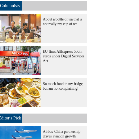
Columnists
About a bottle of tea that is
not really my cup of tea
EU fines AliExpress 550m
euros under Digital Services
Act
So much food in my fridge,
but am not complaining!
Editor's Pick
Airbus-China partnership
drives aviation growth