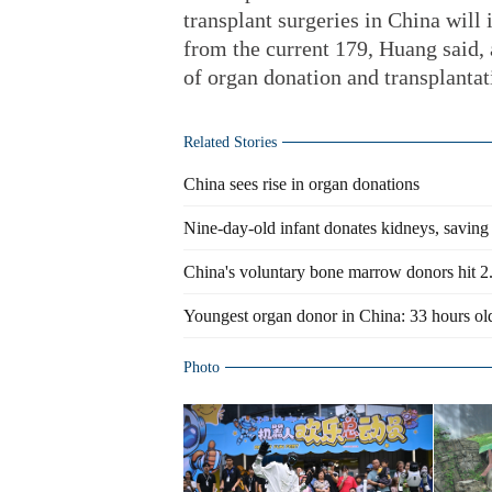
transplant surgeries in China will 
from the current 179, Huang said,
of organ donation and transplantat
Related Stories
China sees rise in organ donations
Nine-day-old infant donates kidneys, saving
China's voluntary bone marrow donors hit 2
Youngest organ donor in China: 33 hours ol
Photo