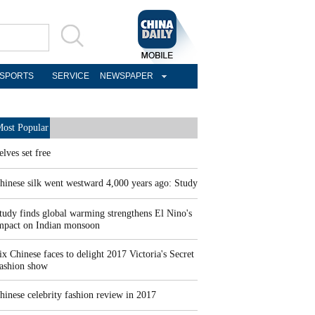
SPORTS
SERVICE
NEWSPAPER
ost Popular
elves set free
hinese silk went westward 4,000 years ago: Study
tudy finds global warming strengthens El Nino's
mpact on Indian monsoon
ix Chinese faces to delight 2017 Victoria's Secret
ashion show
hinese celebrity fashion review in 2017