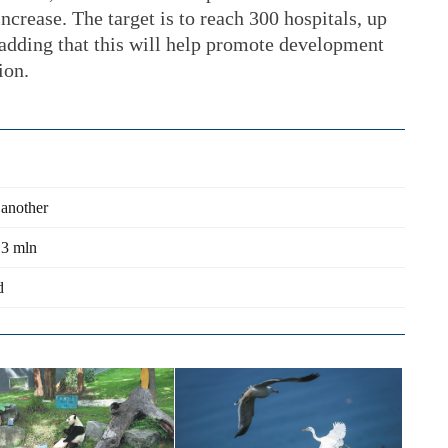
increase. The target is to reach 300 hospitals, up
 adding that this will help promote development
ion.
 another
.3 mln
d