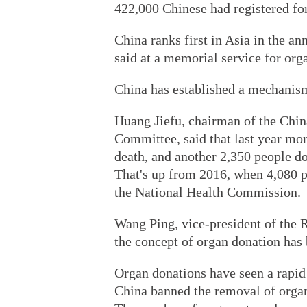
422,000 Chinese had registered for
China ranks first in Asia in the a
said at a memorial service for or
China has established a mechanism f
Huang Jiefu, chairman of the Chi
Committee, said that last year mor
death, and another 2,350 people d
That's up from 2016, when 4,080 p
the National Health Commission.
Wang Ping, vice-president of the R
the concept of organ donation has
Organ donations have seen a rapid
China banned the removal of organs