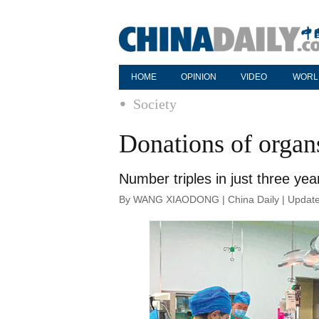
HOME
OPINION
VIDEO
WORL
Society
Donations of organs
Number triples in just three ye
By WANG XIAODONG | China Daily | Update