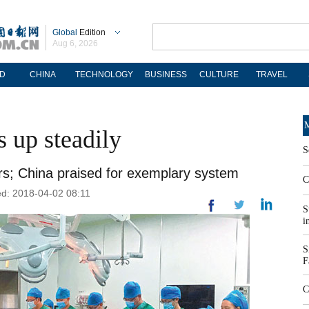
Global
Edition
Aug 6, 2026
D
CHINA
TECHNOLOGY
BUSINESS
CULTURE
TRAVEL
M
 up steadily
S
ars; China praised for exemplary system
C
d: 2018-04-02 08:11
S
i
S
F
C