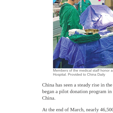
Members of the medical staff honor a
Hospital. Provided to China Daily
China has seen a steady rise in th
began a pilot donation program in
China.
At the end of March, nearly 46,50