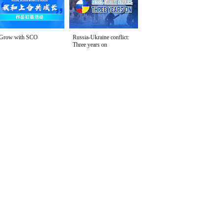
Grow with SCO
Russia-Ukraine conflict:
Three years on