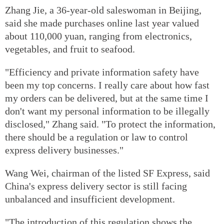
Zhang Jie, a 36-year-old saleswoman in Beijing,
said she made purchases online last year valued
about 110,000 yuan, ranging from electronics,
vegetables, and fruit to seafood.
"Efficiency and private information safety have
been my top concerns. I really care about how fast
my orders can be delivered, but at the same time I
don't want my personal information to be illegally
disclosed," Zhang said. "To protect the information,
there should be a regulation or law to control
express delivery businesses."
Wang Wei, chairman of the listed SF Express, said
China's express delivery sector is still facing
unbalanced and insufficient development.
"The introduction of this regulation shows the