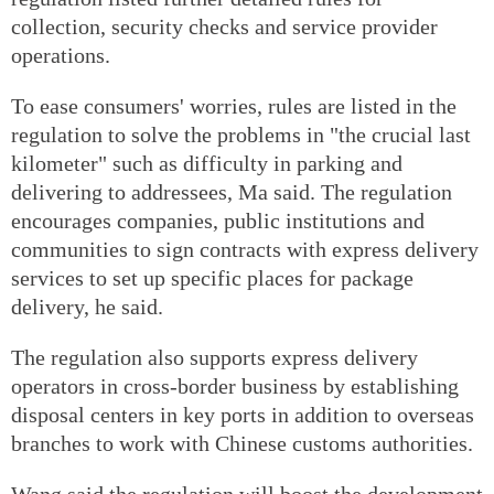
collection, security checks and service provider
operations.
To ease consumers' worries, rules are listed in the
regulation to solve the problems in "the crucial last
kilometer" such as difficulty in parking and
delivering to addressees, Ma said. The regulation
encourages companies, public institutions and
communities to sign contracts with express delivery
services to set up specific places for package
delivery, he said.
The regulation also supports express delivery
operators in cross-border business by establishing
disposal centers in key ports in addition to overseas
branches to work with Chinese customs authorities.
Wang said the regulation will boost the development