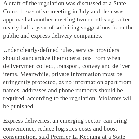
A draft of the regulation was discussed at a State
Council executive meeting in July and then was
approved at another meeting two months ago after
nearly half a year of soliciting suggestions from the
public and express delivery companies.
Under clearly-defined rules, service providers
should standardize their operations from when
deliverymen collect, transport, convey and deliver
items. Meanwhile, private information must be
stringently protected, as no information apart from
names, addresses and phone numbers should be
required, according to the regulation. Violators will
be punished.
Express deliveries, an emerging sector, can bring
convenience, reduce logistics costs and boost
consumption, said Premier Li Keqiang at a State