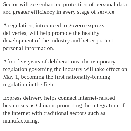
Sector will see enhanced protection of personal data
and greater efficiency in every stage of service
A regulation, introduced to govern express
deliveries, will help promote the healthy
development of the industry and better protect
personal information.
After five years of deliberations, the temporary
regulation governing the industry will take effect on
May 1, becoming the first nationally-binding
regulation in the field.
Express delivery helps connect internet-related
businesses as China is promoting the integration of
the internet with traditional sectors such as
manufacturing.