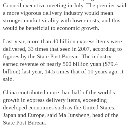
Council executive meeting in July. The premier said
a more vigorous delivery industry would mean
stronger market vitality with lower costs, and this
would be beneficial to economic growth.
Last year, more than 40 billion express items were
delivered, 33 times that seen in 2007, according to
figures by the State Post Bureau. The industry
earned revenue of nearly 500 billion yuan ($79.4
billion) last year, 14.5 times that of 10 years ago, it
said.
China contributed more than half of the world's
growth in express delivery items, exceeding
developed economies such as the United States,
Japan and Europe, said Ma Junsheng, head of the
State Post Bureau.