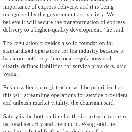
importance of express delivery, and it is being
recognized by the government and society. We
believe it will secure the transformation of express
delivery to a higher-quality development," he said.
The regulation provides a solid foundation for
standardized operations for the industry because it
has more authority than local regulations and
clearly defines liabilities for service providers, said
Wang.
Business license registration will be prioritized and
this will streamline operations for service providers
and unleash market vitality, the chairman said.
Safety is the bottom line for the industry in terms of
national security and the public. Wang said the
regulation listed further detailed rules for