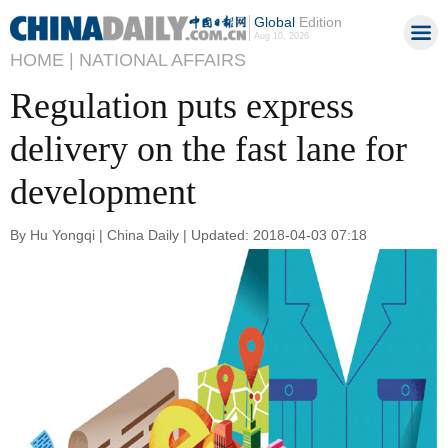
Global
Edition
Aug 10, 2026
HOME |
NATIONAL AFFAIRS
Regulation puts express
delivery on the fast lane for
development
By Hu Yongqi | China Daily | Updated: 2018-04-03 07:18