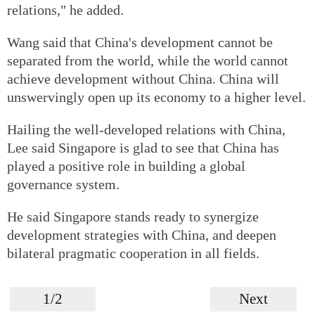
relations," he added.
Wang said that China's development cannot be
separated from the world, while the world cannot
achieve development without China. China will
unswervingly open up its economy to a higher level.
Hailing the well-developed relations with China,
Lee said Singapore is glad to see that China has
played a positive role in building a global
governance system.
He said Singapore stands ready to synergize
development strategies with China, and deepen
bilateral pragmatic cooperation in all fields.
1/2
Next