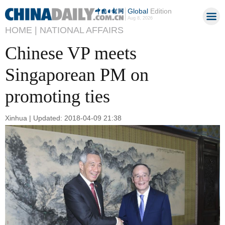
Global
Edition
Aug 8, 2026
HOME |
NATIONAL AFFAIRS
Chinese VP meets
Singaporean PM on
promoting ties
Xinhua | Updated: 2018-04-09 21:38