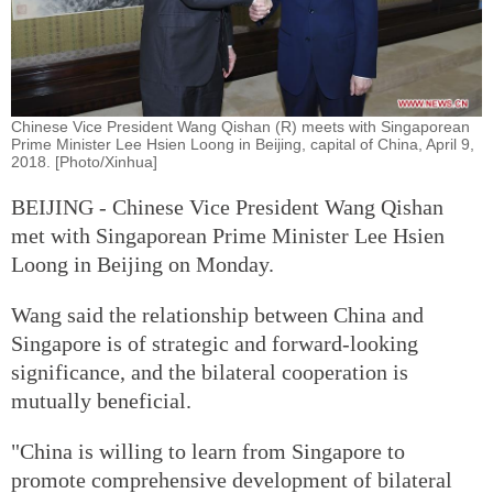
Chinese Vice President Wang Qishan (R) meets with Singaporean
Prime Minister Lee Hsien Loong in Beijing, capital of China, April 9,
2018. [Photo/Xinhua]
BEIJING - Chinese Vice President Wang Qishan
met with Singaporean Prime Minister Lee Hsien
Loong in Beijing on Monday.
Wang said the relationship between China and
Singapore is of strategic and forward-looking
significance, and the bilateral cooperation is
mutually beneficial.
"China is willing to learn from Singapore to
promote comprehensive development of bilateral