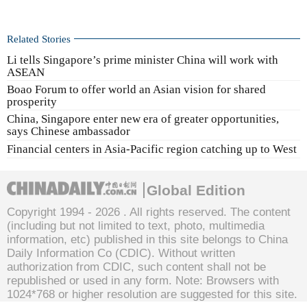
Related Stories
Li tells Singapore’s prime minister China will work with
ASEAN
Boao Forum to offer world an Asian vision for shared
prosperity
China, Singapore enter new era of greater opportunities,
says Chinese ambassador
Financial centers in Asia-Pacific region catching up to West
Global Edition
Copyright 1994 -
2026 . All rights reserved. The content
(including but not limited to text, photo, multimedia
information, etc) published in this site belongs to China
Daily Information Co (CDIC). Without written
authorization from CDIC, such content shall not be
republished or used in any form. Note: Browsers with
1024*768 or higher resolution are suggested for this site.