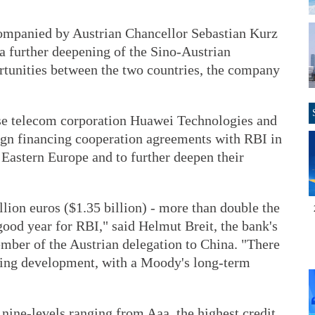
ccompanied by Austrian Chancellor Sebastian Kurz
 a further deepening of the Sino-Austrian
rtunities between the two countries, the company
nese telecom corporation Huawei Technologies and
sign financing cooperation agreements with RBI in
d Eastern Europe and to further deepen their
llion euros ($1.35 billion) - more than double the
good year for RBI," said Helmut Breit, the bank's
mber of the Austrian delegation to China. "There
rating development, with a Moody's long-term
 nine-levels ranging from Aaa, the highest credit