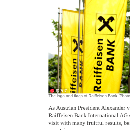
The logo and flags of Raiffeisen Bank [Photo
As Austrian President Alexander v
Raiffeisen Bank International AG s
visit with many fruitful results, b