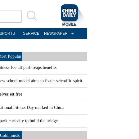
SPORTS
SERVICE
NEWSPAPER
ost Popular
itness-for-all push reaps benefits
ew school model aims to foster scientific spirit
elves set free
ational Fitness Day marked in China
park curiosity to build the bridge
Columnists