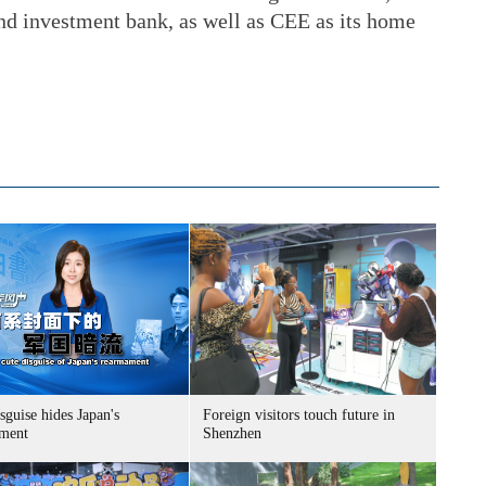
and investment bank, as well as CEE as its home
sguise hides Japan's
Foreign visitors touch future in
ment
Shenzhen