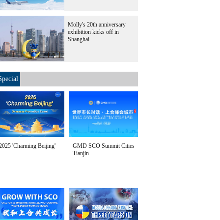
Molly's 20th anniversary
exhibition kicks off in
Shanghai
Special
2025 'Charming Beijing'
GMD SCO Summit Cities
Tianjin