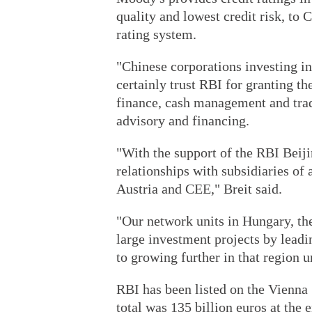
quality and lowest credit risk, to 
rating system.
"Chinese corporations investing i
certainly trust RBI for granting the
finance, cash management and trad
advisory and financing.
"With the support of the RBI Beiji
relationships with subsidiaries o
Austria and CEE," Breit said.
"Our network units in Hungary, th
large investment projects by lead
to growing further in that region u
RBI has been listed on the Vienna
total was 135 billion euros at the 