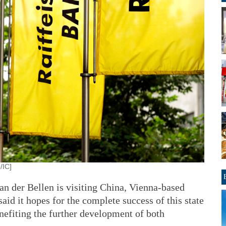
/IC]
an der Bellen is visiting China, Vienna-based
aid it hopes for the complete success of this state
enefiting the further development of both