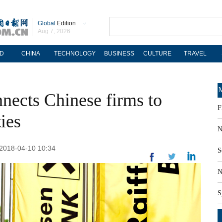
Global
Edition
Aug 7, 2026
D
CHINA
TECHNOLOGY
BUSINESS
CULTURE
TRAVEL
M
nnects Chinese firms to
F
ies
N
 2018-04-10 10:34
S
N
S