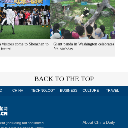
n visitors come to Shenzhen to
Giant panda in Washington celebrates
 future'
5th birthday
BACK TO THE TOP
D
CHINA
TECHNOLOGY
BUSINESS
CULTURE
TRAVEL
About China Daily
ent (including but not limited