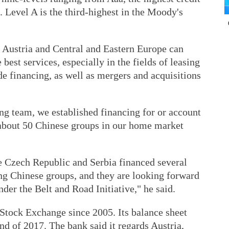
C. Level A is the third-highest in the Moody's
n Austria and Central and Eastern Europe can
 best services, especially in the fields of leasing
e financing, as well as mergers and acquisitions
ng team, we established financing for or account
f about 50 Chinese groups in our home market
e Czech Republic and Serbia financed several
ing Chinese groups, and they are looking forward
nder the Belt and Road Initiative," he said.
 Stock Exchange since 2005. Its balance sheet
end of 2017. The bank said it regards Austria,