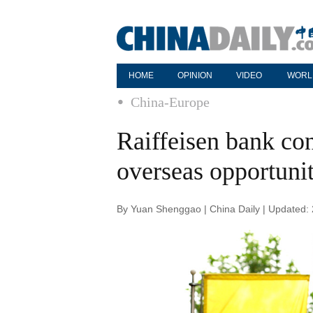
HOME
OPINION
VIDEO
WORL
China-Europe
Raiffeisen bank co
overseas opportunit
By Yuan Shenggao | China Daily | Updated: