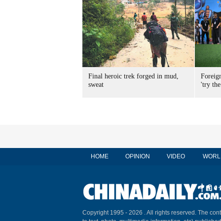
Final heroic trek forged in mud,
Foreig
sweat
'try the
HOME
OPINION
VIDEO
WORL
Copyright 1995 -
2026 . All rights reserved. The cont