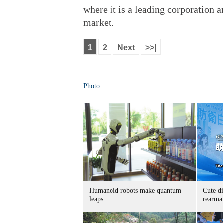
where it is a leading corporation 
market.
1
2
Next
>>|
Photo
Humanoid robots make quantum
Cute di
leaps
rearma