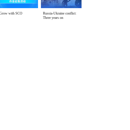
Grow with SCO
Russia-Ukraine conflict:
Three years on