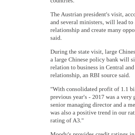
countries.
The Austrian president's visit, a
and several ministers, will lead to
relationship and create many oppo
said.
During the state visit, large Chi
a large Chinese policy bank will 
relation to business in Central an
relationship, an RBI source said.
"With consolidated profit of 1.1 bi
previous year's - 2017 was a very 
senior managing director and a me
was also a positive trend in our 
rating of A3."
Moody's provides credit ratings in