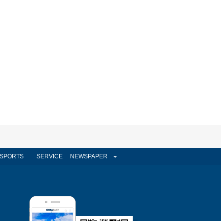
SPORTS
SERVICE
NEWSPAPER