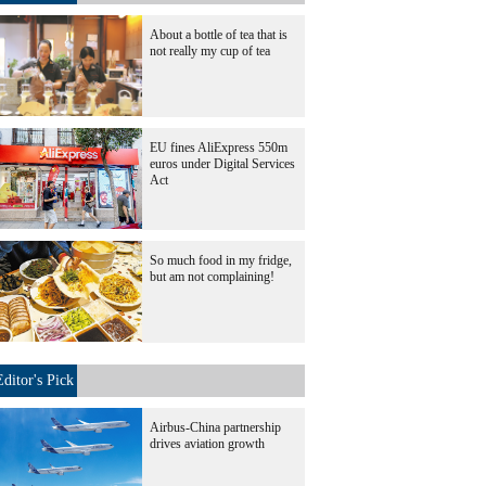
About a bottle of tea that is
not really my cup of tea
EU fines AliExpress 550m
euros under Digital Services
Act
So much food in my fridge,
but am not complaining!
Editor's Pick
Airbus-China partnership
drives aviation growth